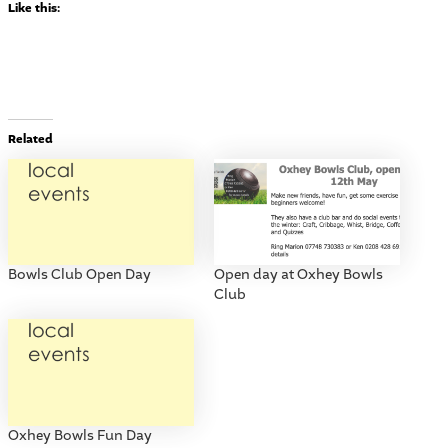
Like this:
Related
Bowls Club Open Day
Open day at Oxhey Bowls
Club
Oxhey Bowls Fun Day