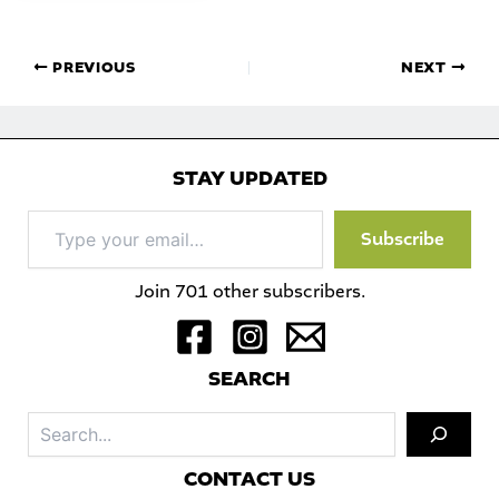
PREVIOUS
NEXT
STAY UPDATED
Type
Subscribe
your
email…
Join 701 other subscribers.
S
EARCH
Sea
C
ONTACT US