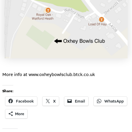
More info at
www.oxheybowlsclub.btck.co.uk
Share:
Facebook
X
Email
WhatsApp
More