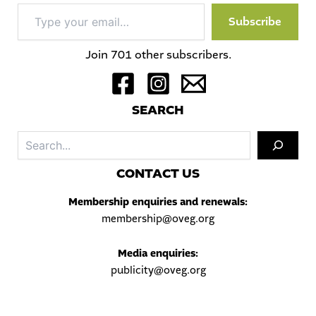
Type
Subscribe
your
email…
Join 701 other subscribers.
S
EARCH
Sea
C
ONTACT US
Membership enquiries and renewals:
membership@oveg.org
Media enquiries:
publicity@oveg.org