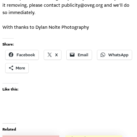
it removing, please contact
publicity@oveg.org
and we’ll do
so immediately.
With thanks to Dylan Nolte Photography
Share:
Facebook
X
Email
WhatsApp
More
Like this:
Related