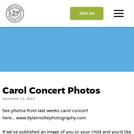
Skip
to
Join Us
content
Main
Menu
Carol Concert Photos
December 13, 2013
See photos from last weeks carol concert
here…
www.dylannoltephotography.com
If we’ve published an image of you or your child and you’d like