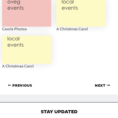
Carols Photos
A Christmas Carol
A Christmas Carol
PREVIOUS
NEXT
STAY UPDATED