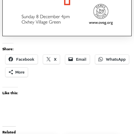
Share:
Facebook
X
Email
WhatsApp
More
Like this:
Related