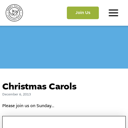
Skip
to
Join Us
content
Main
Menu
Christmas Carols
December 6, 2013
Please join us on Sunday…