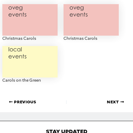
Christmas Carols
Christmas Carols
Carols on the Green
PREVIOUS
NEXT
STAY UPDATED