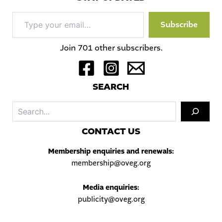
Type
Subscribe
your
email…
Join 701 other subscribers.
S
EARCH
Sea
C
ONTACT US
Membership enquiries and renewals:
membership@oveg.org
Media enquiries:
publicity@oveg.org