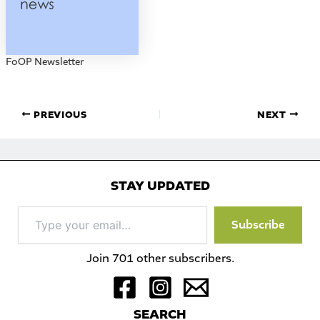
FoOP Newsletter
PREVIOUS
NEXT
STAY UPDATED
Type
Subscribe
your
email…
Join 701 other subscribers.
S
EARCH