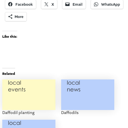
Facebook
X
Email
WhatsApp
More
Like this:
Related
Daffodil planting
Daffodils