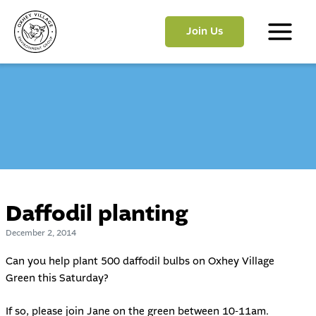
Skip
to
Join Us
content
Main
Menu
Daffodil planting
December 2, 2014
Can you help plant 500 daffodil bulbs on Oxhey Village
Green this Saturday?
If so, please join Jane on the green between 10-11am.