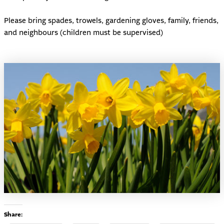
Please bring spades, trowels, gardening gloves, family, friends,
and neighbours (children must be supervised)
Share: