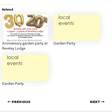
Related
Anniversary garden party at
Garden Party
Reveley Lodge
Garden Party
PREVIOUS
NEXT