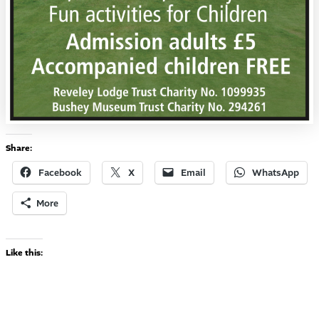
Share:
Facebook
X
Email
WhatsApp
More
Like this: