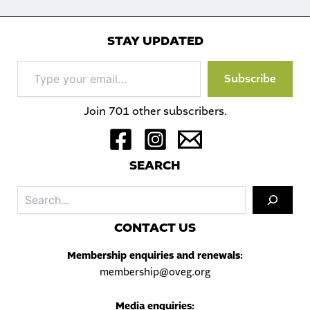
STAY UPDATED
Type
Subscribe
your
email…
Join 701 other subscribers.
S
EARCH
Sea
C
ONTACT US
Membership enquiries and renewals:
membership@oveg.org
Media enquiries: