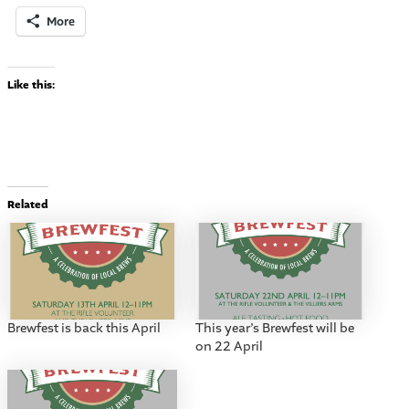
More
Like this:
Related
Brewfest is back this April
This year’s Brewfest will be
on 22 April