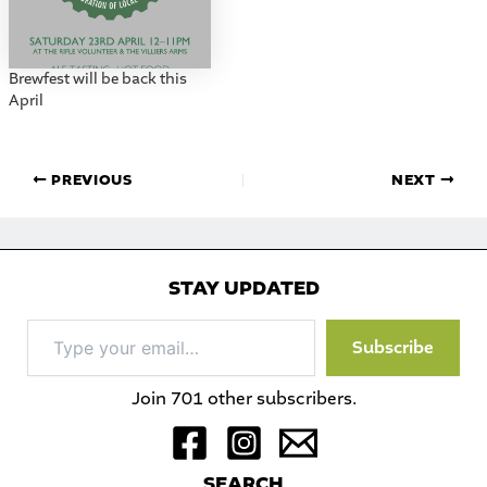
Brewfest will be back this
April
PREVIOUS
NEXT
STAY UPDATED
Type
Subscribe
your
email…
Join 701 other subscribers.
S
EARCH