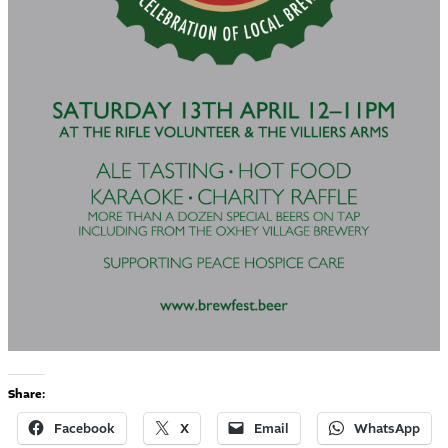
Share:
Facebook
X
Email
WhatsApp