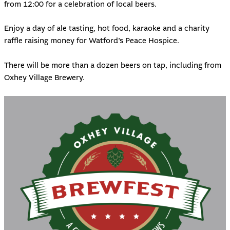
from 12:00 for a celebration of local beers.
Enjoy a day of ale tasting, hot food, karaoke and a charity
raffle raising money for
Watford’s Peace Hospice
.
There will be more than a dozen beers on tap, including from
Oxhey Village Brewery.