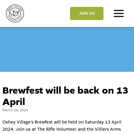
Skip
to
Join Us
content
Main
Menu
Brewfest will be back on 13
April
March 16, 2024
Oxhey Village’s
Brewfest
will be held on Saturday 13 April
2024. Join us at The Rifle Volunteer and the Villiers Arms