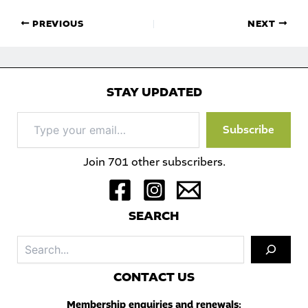
PREVIOUS
NEXT
STAY UPDATED
Type
Subscribe
your
email…
Join 701 other subscribers.
S
EARCH
Sea
C
ONTACT US
Membership enquiries and renewals: