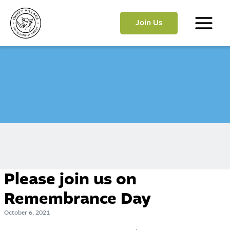
Skip
to
Join Us
content
Main
Menu
Please join us on
Remembrance Day
October 6, 2021