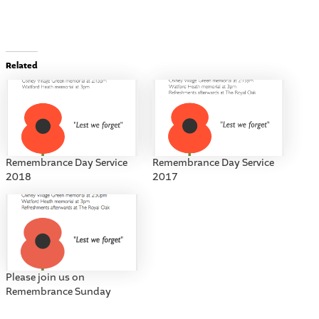
Related
Remembrance Day Service
Remembrance Day Service
2018
2017
Please join us on
Remembrance Sunday