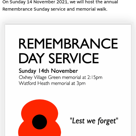
On Sunday 14 November 2021, we will host the annual
Remembrance Sunday service and memorial walk.