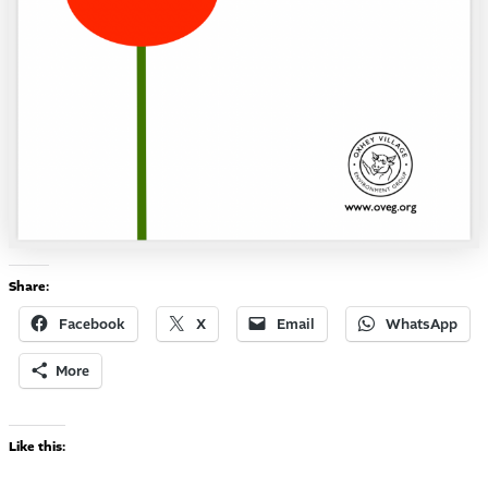
Share:
Facebook
X
Email
WhatsApp
More
Like this: