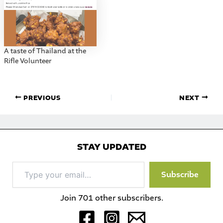
A taste of Thailand at the
Rifle Volunteer
PREVIOUS
NEXT
STAY UPDATED
Type
Subscribe
your
email…
Join 701 other subscribers.