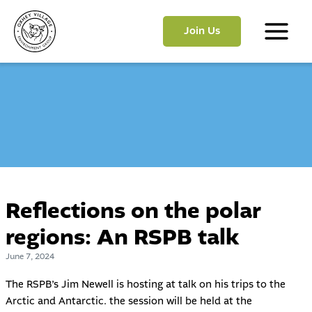
Skip
to
Join Us
content
Main
Menu
Reflections on the polar
regions: An RSPB talk
June 7, 2024
The RSPB’s Jim Newell is hosting at talk on his trips to the
Arctic and Antarctic. the session will be held at the