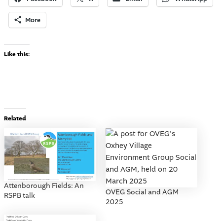
More
Like this:
Related
Attenborough Fields: An
OVEG Social and AGM
RSPB talk
2025