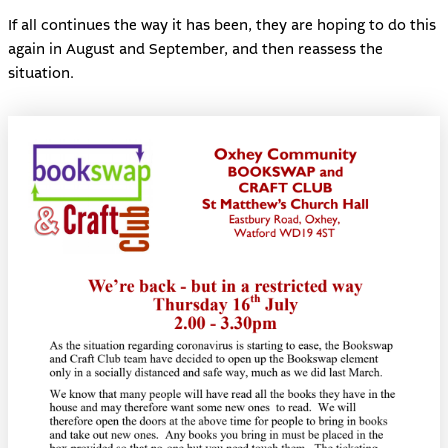
If all continues the way it has been, they are hoping to do this
again in August and September, and then reassess the
situation.