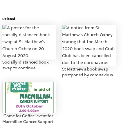
Related
Socially-distanced book
swap to continue
St Matthew’s book swap
postponed by coronavirus
‘Come for Coffee’ event for
Macmillan Cancer Support