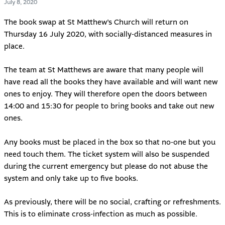
July 8, 2020
The book swap at
St Matthew’s Church
will return on
Thursday 16 July 2020, with socially-distanced measures in
place.
The team at St Matthews are aware that many people will
have read all the books they have available and will want new
ones to enjoy. They will therefore open the doors between
14:00 and 15:30 for people to bring books and take out new
ones.
Any books must be placed in the box so that no-one but you
need touch them. The ticket system will also be suspended
during the current emergency but please do not abuse the
system and only take up to five books.
As previously, there will be no social, crafting or refreshments.
This is to eliminate cross-infection as much as possible.