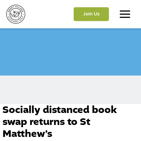
Skip
to
Join Us
content
Main
Menu
Socially distanced book
swap returns to St
Matthew’s