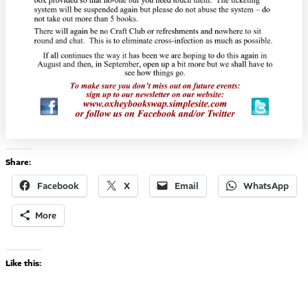
Share:
Facebook
X
Email
WhatsApp
More
Like this: