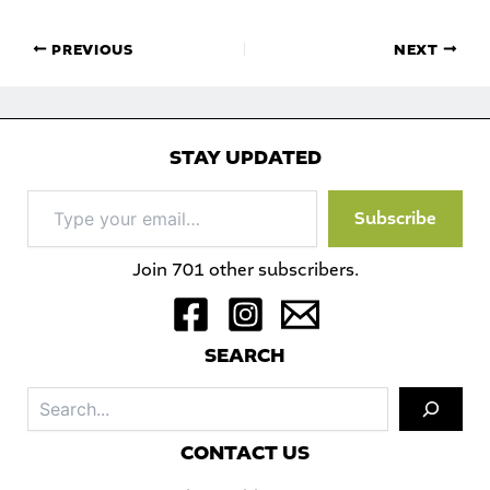
PREVIOUS
NEXT
STAY UPDATED
Type
Subscribe
your
email…
Join 701 other subscribers.
S
EARCH
Sea
C
ONTACT US