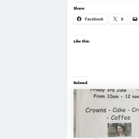
Share:
Facebook
X
Like this:
Related