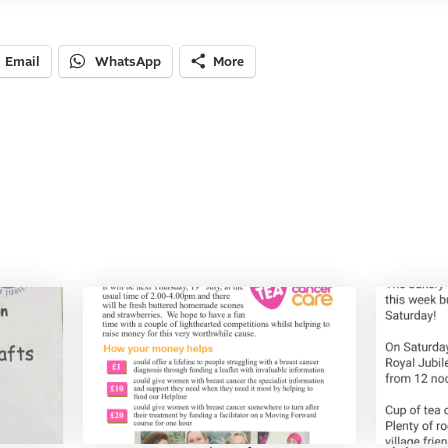
Email
WhatsApp
More