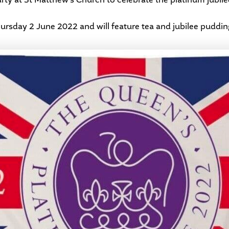
hursday 2 June 2022 and will feature tea and jubilee puddin