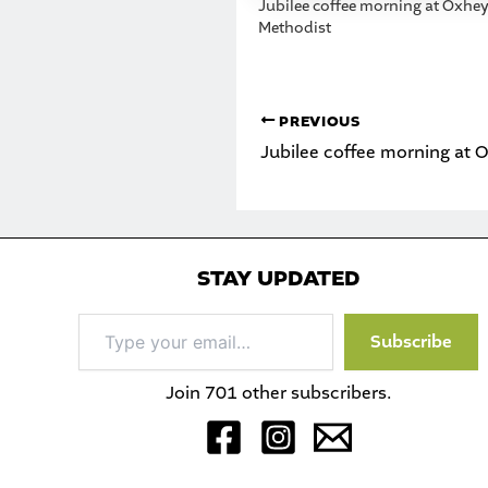
Jubilee coffee morning at Oxhe
Methodist
PREVIOUS
Jubilee coffee morning at 
STAY UPDATED
Type
Subscribe
your
email…
Join 701 other subscribers.