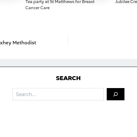
y
Tea party at St Matthews for Breast
Jubilee Cr
Cancer Care
Oxhey Methodist
S
EARCH