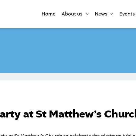
Home
About us
News
Events
party at St Matthew’s Churc
arty at
St Matthew’s Church
to celebrate the platinum jubile