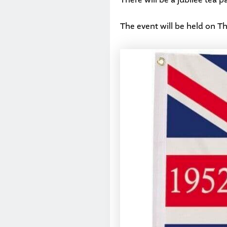
The event will be held on T