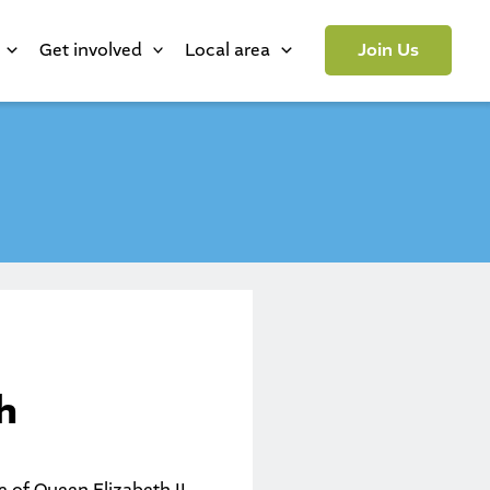
Get involved
Local area
Join Us
h
e of Queen Elizabeth II.