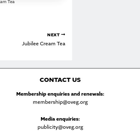
eam Tea
NEXT
Jubilee Cream Tea
C
ONTACT US
Sea
Membership enquiries and renewals:
membership@oveg.org
Media enquiries:
publicity@oveg.org