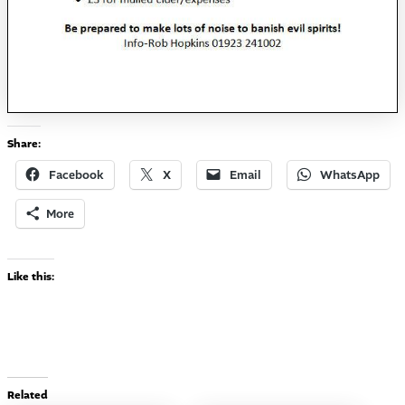
Share:
Facebook
X
Email
WhatsApp
More
Like this:
Related