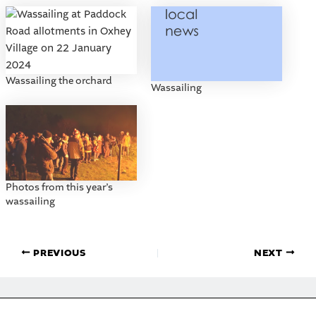
Wassailing the orchard
Wassailing
Photos from this year’s
wassailing
PREVIOUS
NEXT