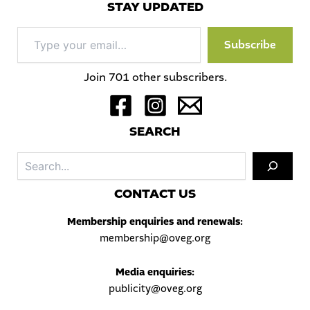
STAY UPDATED
Type
Subscribe
your
email…
Join 701 other subscribers.
S
EARCH
Sea
C
ONTACT US
Membership enquiries and renewals:
membership@oveg.org
Media enquiries:
publicity@oveg.org