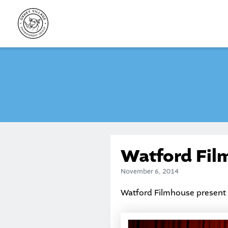
Skip
to
content
Watford Fil
November 6, 2014
Watford Filmhouse present