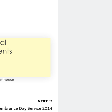
ilmhouse
NEXT
mbrance Day Service 2014