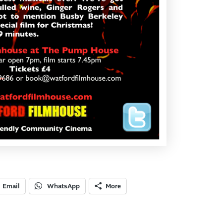
Email
WhatsApp
More