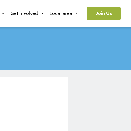
Get involved
Local area
Join Us