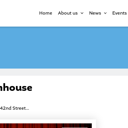
Home
About us
News
Events
mhouse
 42nd Street…