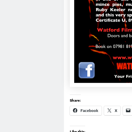
Share:
Facebook
X
Like this: