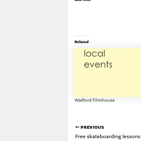
Related
Watford Filmhouse
PREVIOUS
Free skateboarding lessons