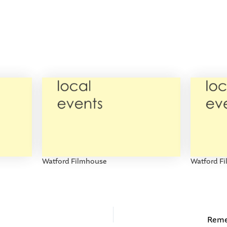
Watford Filmhouse
Watford F
Reme