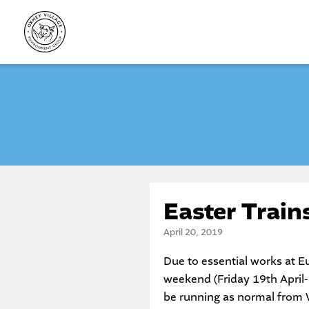
Skip
to
content
Easter Trai
April 20, 2019
Due to essential works at Eu
weekend (Friday 19th April- 
be running as normal from 