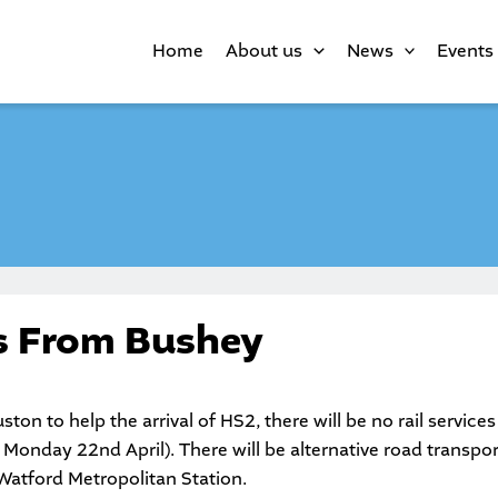
Home
About us
News
Events
ns From Bushey
ston to help the arrival of HS2, there will be no rail service
Monday 22nd April). There will be alternative road transport
Watford Metropolitan Station.