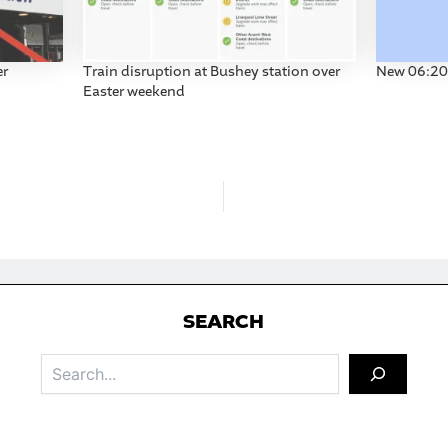
er
Train disruption at Bushey station over
New 06:20 
Easter weekend
S
EARCH