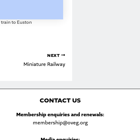
train to Euston
NEXT
Miniature Railway
C
ONTACT US
Sea
Membership enquiries and renewals:
membership@oveg.org
Media enquiries: