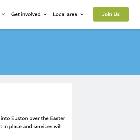
Get involved
Local area
Join Us
s into Euston over the Easter
 in place and services will