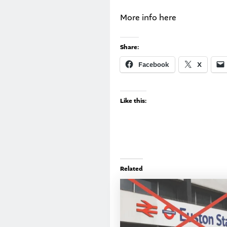
More info
here
Share:
Facebook
X
Like this:
Related