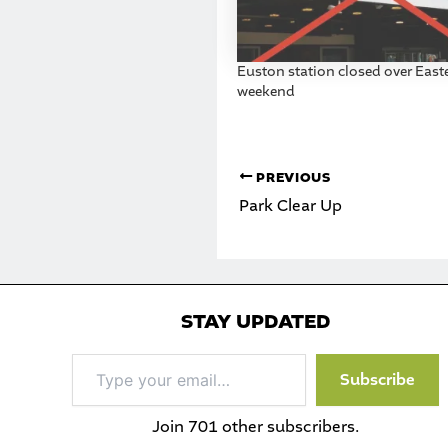
Euston station closed over East
weekend
PREVIOUS
Park Clear Up
STAY UPDATED
Type
Subscribe
your
email…
Join 701 other subscribers.