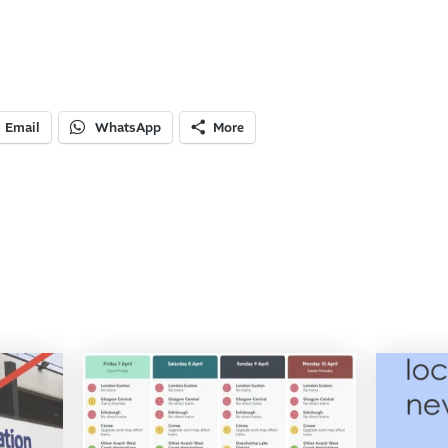
Email
WhatsApp
More