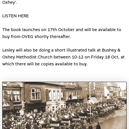
Oxhey’.
LISTEN HERE
The book launches on 17th October and will be available to
buy from OVEG shortly thereafter.
Lesley will also be doing a short illustrated talk at Bushey &
Oxhey Methodist Church between 10-12 on Friday 18 Oct, at
which there will be copies available to buy.