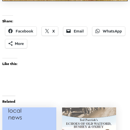
Share:
Facebook
X
Email
WhatsApp
More
Like this:
Related