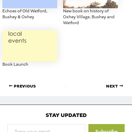
Echoes of Old Watford,
New book on history of
Bushey & Oxhey
Oxhey Village, Bushey and
Watford
Book Launch
PREVIOUS
NEXT
STAY UPDATED
Type
Subscribe