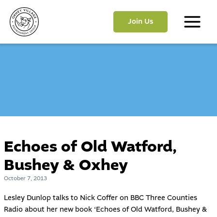
Skip
to
Join Us
content
Main
Menu
Echoes of Old Watford,
Bushey & Oxhey
October 7, 2013
Lesley Dunlop talks to Nick Coffer on BBC Three Counties
Radio about her new book ‘Echoes of Old Watford, Bushey &