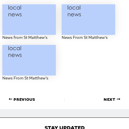
News from St Matthew’s
News From St Matthew’s
News From St Matthew’s
PREVIOUS
NEXT
STAY UPDATED