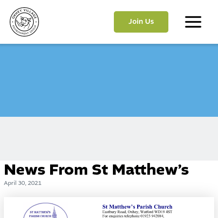
Skip
to
Join Us
content
Main
Menu
News From St Matthew’s
April 30, 2021