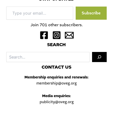
Type
Subscribe
your
email…
Join 701 other subscribers.
S
EARCH
Sea
C
ONTACT US
Membership enquiries and renewals:
membership@oveg.org
Media enquiries:
publicity@oveg.org