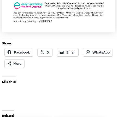
Share:
Facebook
X
Email
WhatsApp
More
Like this:
Related