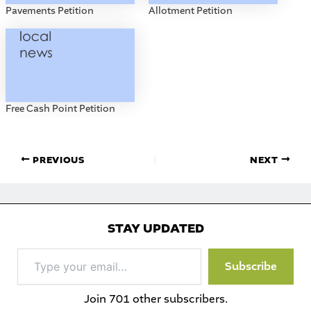
Pavements Petition
Allotment Petition
Free Cash Point Petition
PREVIOUS
NEXT
STAY UPDATED
Type
Subscribe
your
email…
Join 701 other subscribers.