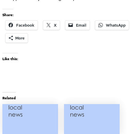
Share:
Facebook
X
Email
WhatsApp
More
Like this:
Related