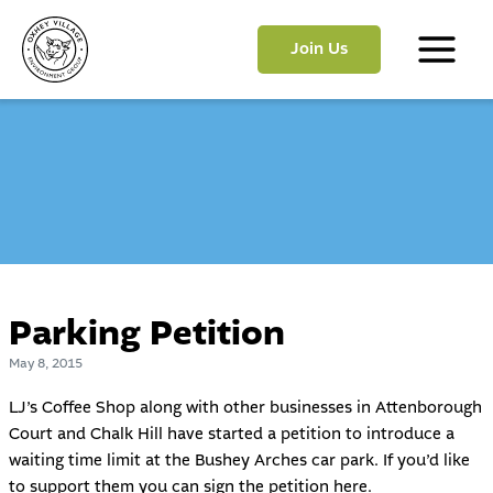
Skip
to
Join Us
content
Main
Menu
Parking Petition
May 8, 2015
LJ’s Coffee Shop along with other businesses in Attenborough
Court and Chalk Hill have started a petition to introduce a
waiting time limit at the Bushey Arches car park. If you’d like
to support them you can sign the petition
here
.