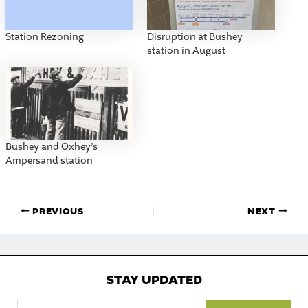
Station Rezoning
Disruption at Bushey
station in August
Bushey and Oxhey’s
Ampersand station
PREVIOUS
NEXT
STAY UPDATED
Type