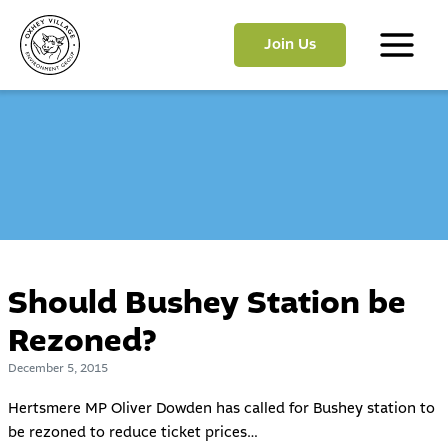
Skip
to
Join Us
content
Main
Menu
Should Bushey Station be
Rezoned?
December 5, 2015
Hertsmere MP Oliver Dowden has called for Bushey station to
be rezoned to reduce ticket prices…