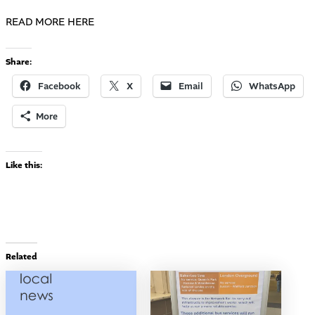
READ MORE HERE
Share:
Facebook
X
Email
WhatsApp
More
Like this:
Related