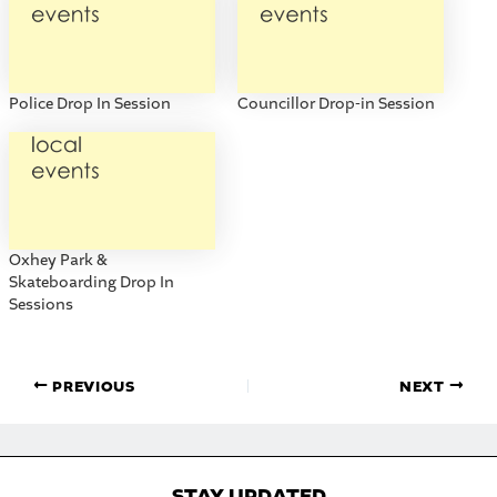
Police Drop In Session
Councillor Drop-in Session
Oxhey Park &
Skateboarding Drop In
Sessions
PREVIOUS
NEXT
STAY UPDATED