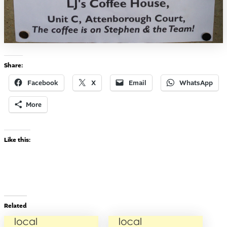
Share:
Facebook
X
Email
WhatsApp
More
Like this:
Related