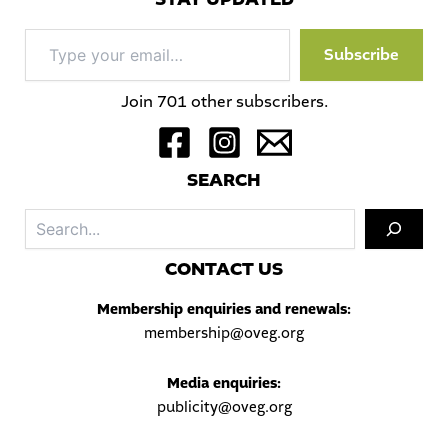
Type
Subscribe
your
email…
Join 701 other subscribers.
S
EARCH
Sea
C
ONTACT US
Membership enquiries and renewals:
membership@oveg.org
Media enquiries:
publicity@oveg.org