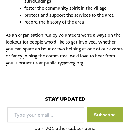
surroundings
foster the community spirit in the village
protect and support the services to the area
record the history of the area
As an organisation run by volunteers we’re always on the
lookout for people who’d like to
get involved
. Whether
you can spare an hour or two helping at one of our events
or fancy joining the committee, we’d love to hear from
you. Contact us at
publicity@oveg.org
.
STAY UPDATED
Type
Subscribe
your
email…
Join 701 other subscribers.