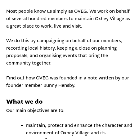
Most people know us simply as OVEG. We work on behalf
of several hundred members to maintain Oxhey Village as
a great place to work, live and visit.
We do this by
campaigning
on behalf of our members,
recording
local history
, keeping a close on
planning
proposals
, and organising
events
that bring the
community together.
Find out how OVEG was founded in a note written by our
founder member
Bunny Hensby
.
What we do
Our main objectives are to:
maintain, protect and enhance the character and
environment of Oxhey Village and its