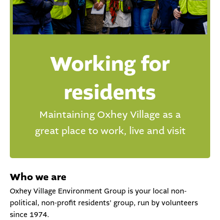
Working for
residents
Maintaining Oxhey Village as a
great place to work, live and visit
Who we are
Oxhey Village Environment Group is your local non-
political, non-profit residents’ group, run by volunteers
since 1974.