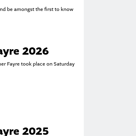
and be amongst the first to know
yre 2026
er Fayre took place on Saturday
yre 2025