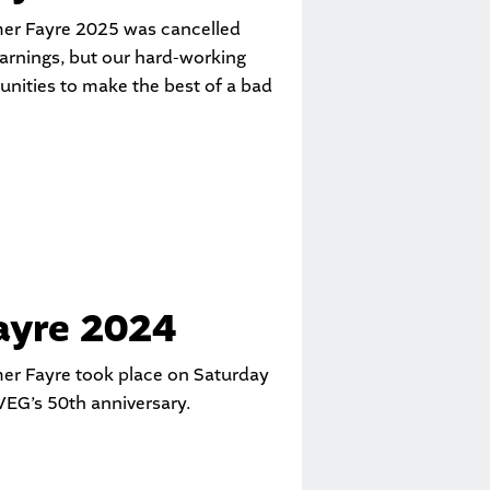
er Fayre 2025 was cancelled
arnings, but our hard-working
unities to make the best of a bad
yre 2024
er Fayre took place on Saturday
EG’s 50th anniversary.