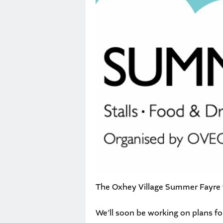
The Oxhey Village Summer Fayre ta
We’ll soon be working on plans f