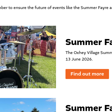
ber
to ensure the future of events like the Summer Fayre 
Summer Fa
The Oxhey Village Summ
13 June 2026.
Find out more
Summer Fa