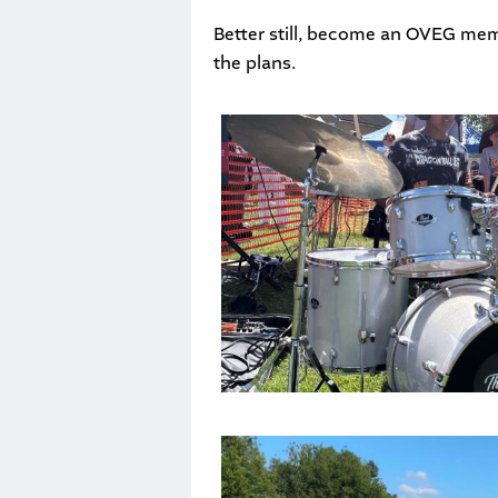
Better still, become an
OVEG mem
the plans.