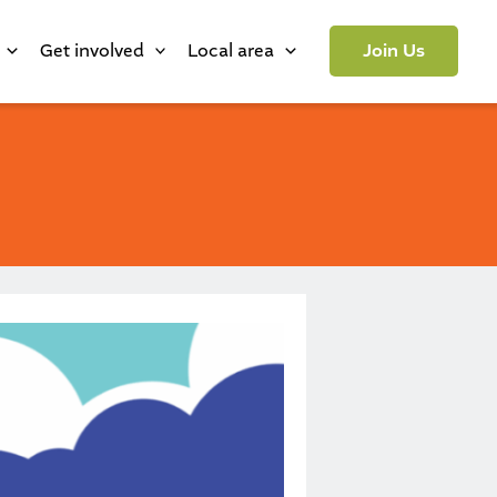
Get involved
Local area
Join Us