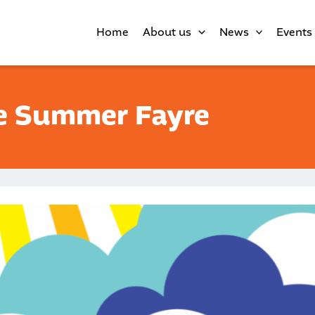
Home
About us
News
Events
e Summer Fayre