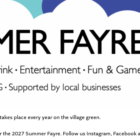
kes place every year on the village green.
or the 2027 Summer Fayre. Follow us
Instagram
,
Facebook