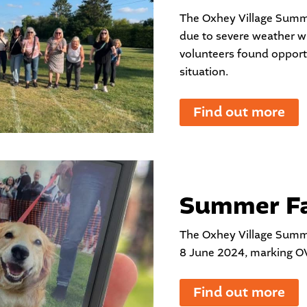
The Oxhey Village Summ
due to severe weather w
volunteers found opport
situation.
Find out more
Summer Fa
The Oxhey Village Summ
8 June 2024, marking OV
Find out more