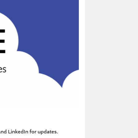
and
LinkedIn
for updates.