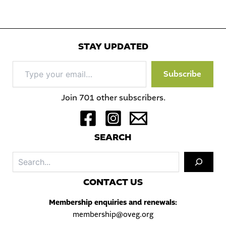
STAY UPDATED
Type
Subscribe
your
email…
Join 701 other subscribers.
S
EARCH
Sea
C
ONTACT US
Membership enquiries and renewals:
membership@oveg.org