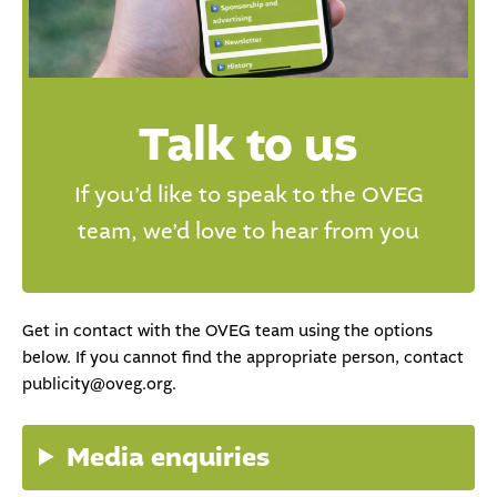
Talk to us
If you’d like to speak to the OVEG
team, we’d love to hear from you
Get in contact with the OVEG team using the options
below. If you cannot find the appropriate person, contact
publicity@oveg.org.
Media enquiries