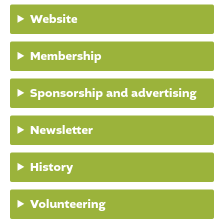
Website
Membership
Sponsorship and advertising
Newsletter
History
Volunteering