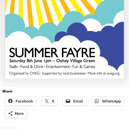
Share:
Facebook
X
Email
WhatsApp
More