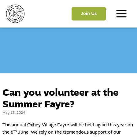
Skip
to
Join Us
content
Main
Menu
Can you volunteer at the
Summer Fayre?
May 15, 2024
The annual Oxhey Village Fayre will be held again this year on
th
the 8
June. We rely on the tremendous support of our