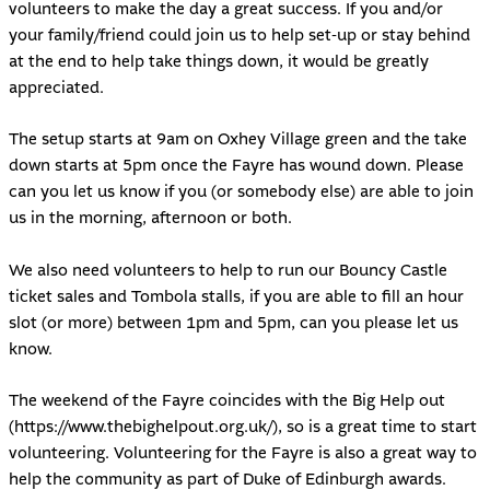
volunteers to make the day a great success. If you and/or
your family/friend could join us to help set-up or stay behind
at the end to help take things down, it would be greatly
appreciated.
The setup starts at 9am on Oxhey Village green and the take
down starts at 5pm once the Fayre has wound down. Please
can you let us know if you (or somebody else) are able to join
us in the morning, afternoon or both.
We also need volunteers to help to run our Bouncy Castle
ticket sales and Tombola stalls, if you are able to fill an hour
slot (or more) between 1pm and 5pm, can you please let us
know.
The weekend of the Fayre coincides with the Big Help out
(
https://www.thebighelpout.org.uk/
), so is a great time to start
volunteering. Volunteering for the Fayre is also a great way to
help the community as part of Duke of Edinburgh awards.