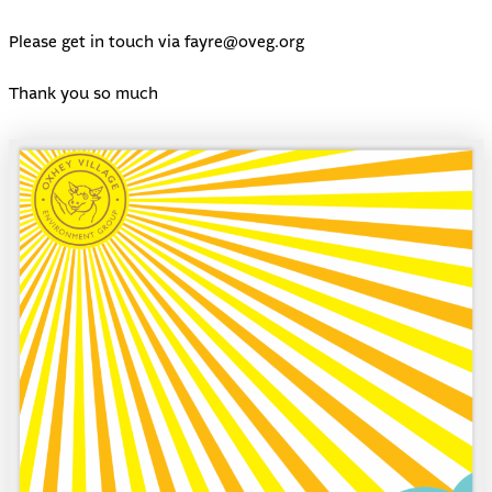
Please get in touch via
fayre@oveg.org
Thank you so much