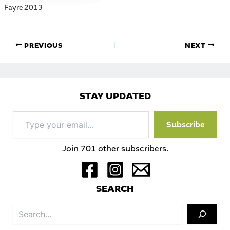
Fayre 2013
PREVIOUS
NEXT
STAY UPDATED
Type
Subscribe
your
email…
Join 701 other subscribers.
S
EARCH
Sea