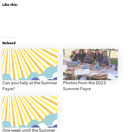
Like this:
Related
Can you help at the Summer
Photos from the 2023
Fayre?
Summer Fayre
One week until the Summer