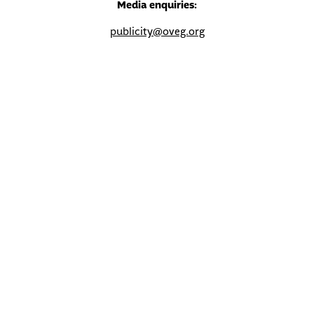
Media enquiries:
publicity@oveg.org