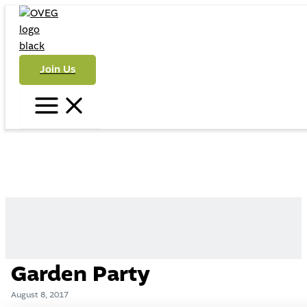
Skip
to
content
Join Us
Main
Menu
Garden Party
August 8, 2017