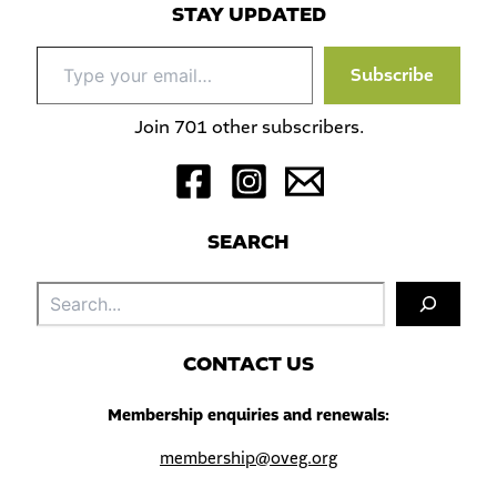
STAY UPDATED
Type
Subscribe
your
email…
Join 701 other subscribers.
S
EARCH
Sea
C
ONTACT US
Membership enquiries and renewals:
membership@oveg.org