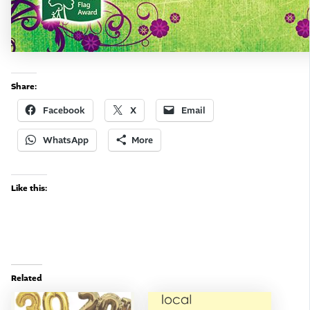
Share:
Facebook
X
Email
WhatsApp
More
Like this:
Related