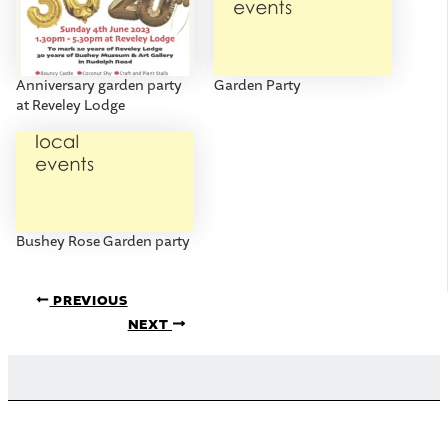
Anniversary garden party
Garden Party
at Reveley Lodge
Bushey Rose Garden party
PREVIOUS
NEXT