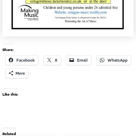
Share:
Facebook
X
Email
WhatsApp
More
Like this:
Related