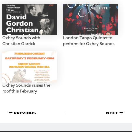
Oxhey Sounds with
London Tango Quintet to
Christian Garrick
perform for Oxhey Sounds
Oxhey Sounds raises the
roof this February
PREVIOUS
NEXT