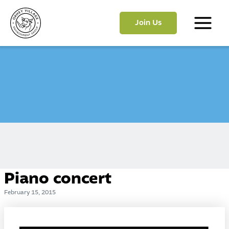
Skip
to
Join Us
content
Main
Menu
Piano concert
February 15, 2015