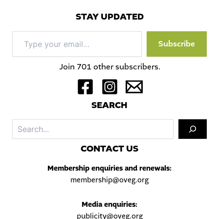
STAY UPDATED
Type
Subscribe
your
email…
Join 701 other subscribers.
S
EARCH
Sea
C
ONTACT US
Membership enquiries and renewals:
membership@oveg.org
Media enquiries:
publicity@oveg.org