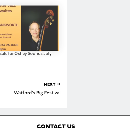
 sale for Oxhey Sounds July
NEXT
Watford’s Big Festival
C
ONTACT US