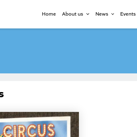
Home
About us
News
Events
s