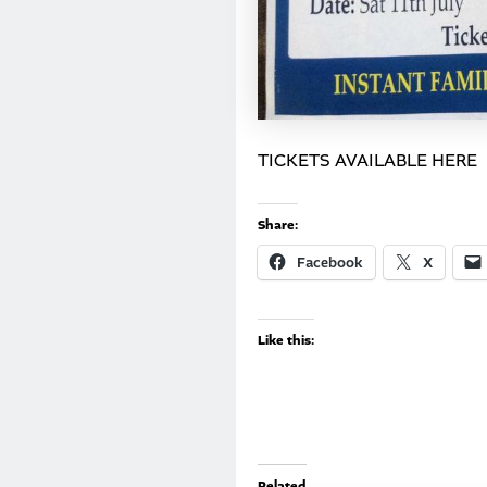
TICKETS AVAILABLE HERE
Share:
Facebook
X
Like this:
Related