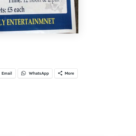
Email
WhatsApp
More