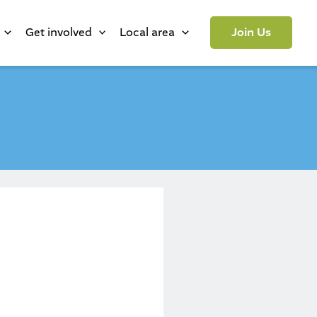
Get involved
Local area
Join Us