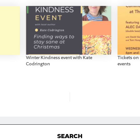
Winter Kindness event with Kate
Tickets on
Codrington
events
S
EARCH