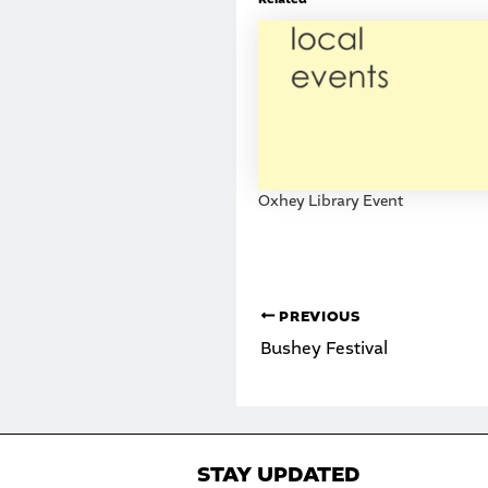
Oxhey Library Event
PREVIOUS
Bushey Festival
STAY UPDATED