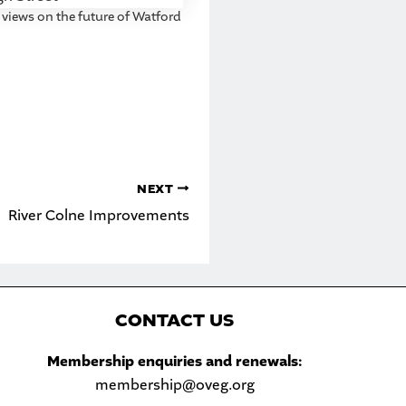
 views on the future of Watford
NEXT
River Colne Improvements
C
ONTACT US
Sea
Membership enquiries and renewals:
membership@oveg.org