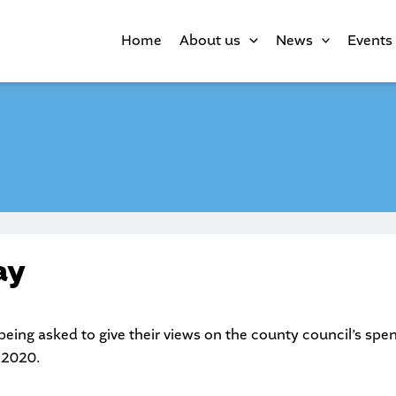
Home
About us
News
Events
ay
being asked to give their views on the county council’s spend
 2020.