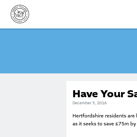
Skip
to
content
Have Your S
December 5, 2016
Hertfordshire residents are 
as it seeks to save £75m by