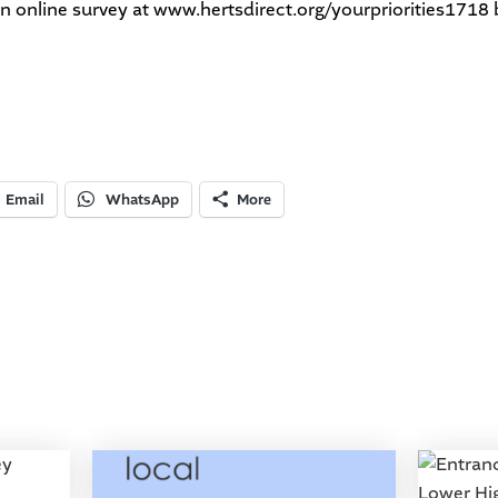
an online survey at
www.hertsdirect.org/yourpriorities1718
Email
WhatsApp
More