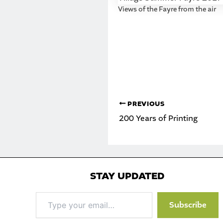
Views of the Fayre from the air
PREVIOUS
200 Years of Printing
STAY UPDATED
Type
Subscribe
your
email…