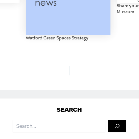
Share your
Museum
Watford Green Spaces Strategy
S
EARCH