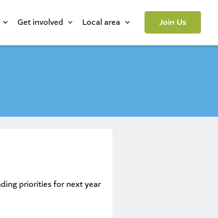
Get involved
Local area
Join Us
ing priorities for next year