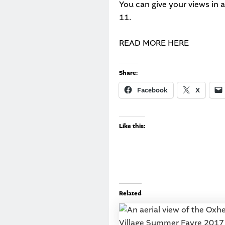
You can give your views in 
11.
READ MORE HERE
Share:
Facebook
X
Like this:
Related