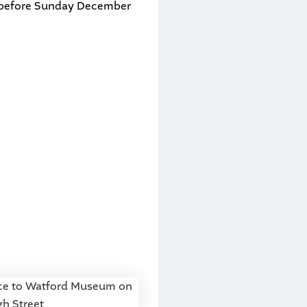
before Sunday December