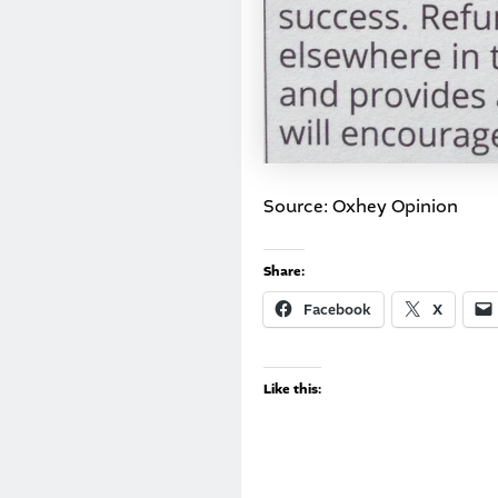
Source: Oxhey Opinion
Share:
Facebook
X
Like this: