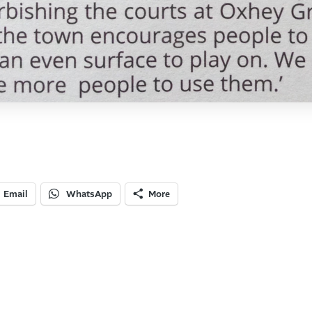
Email
WhatsApp
More