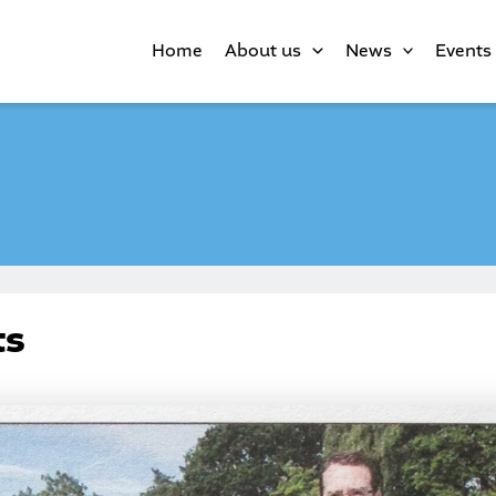
Home
About us
News
Events
ts