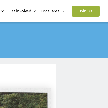
Get involved
Local area
Join Us