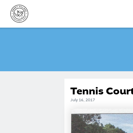
Skip
to
content
Tennis Cour
July 16, 2017