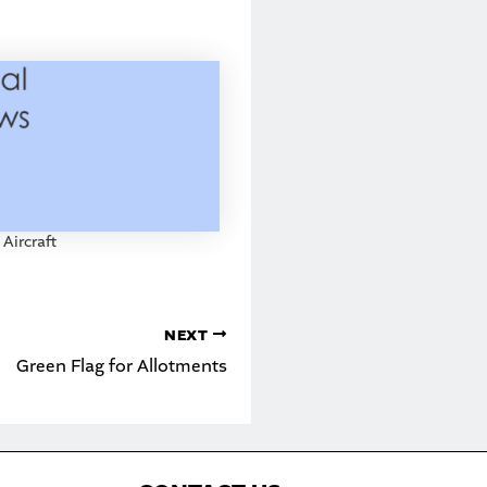
 Aircraft
NEXT
Green Flag for Allotments