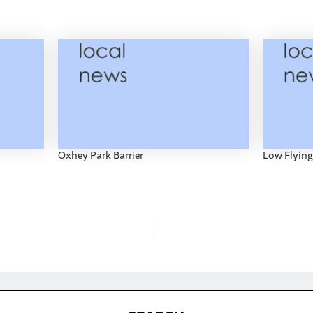
Oxhey Park Barrier
Low Flying