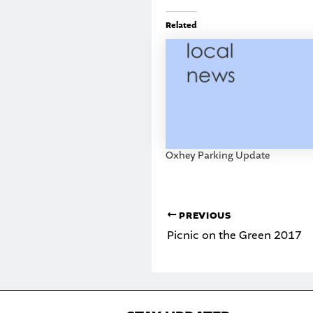
Related
Oxhey Parking Update
PREVIOUS
Picnic on the Green 2017