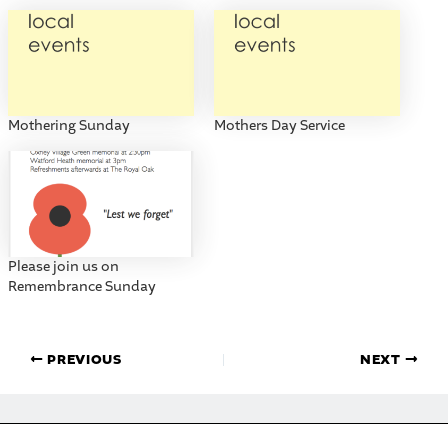
Mothering Sunday
Mothers Day Service
Please join us on
Remembrance Sunday
PREVIOUS
NEXT