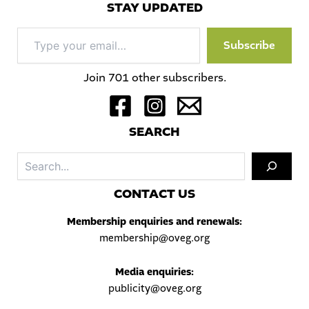
STAY UPDATED
Type
Subscribe
your
email…
Join 701 other subscribers.
S
EARCH
Sea
C
ONTACT US
Membership enquiries and renewals:
membership@oveg.org
Media enquiries:
publicity@oveg.org