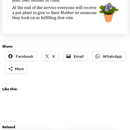
Share:
Facebook
X
Email
WhatsApp
More
Like this:
Related