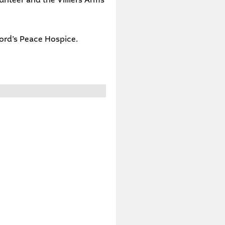
ord’s Peace Hospice
.