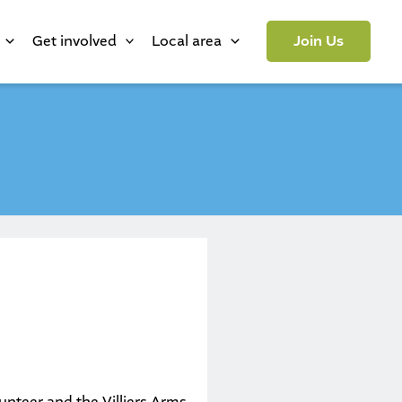
Get involved
Local area
Join Us
lunteer and the Villiers Arms