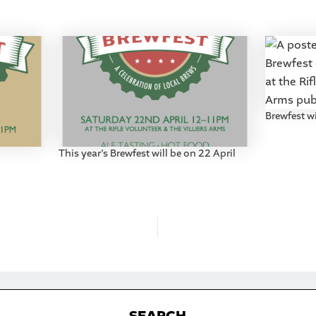
Brewfest wi
This year’s Brewfest will be on 22 April
S
EARCH