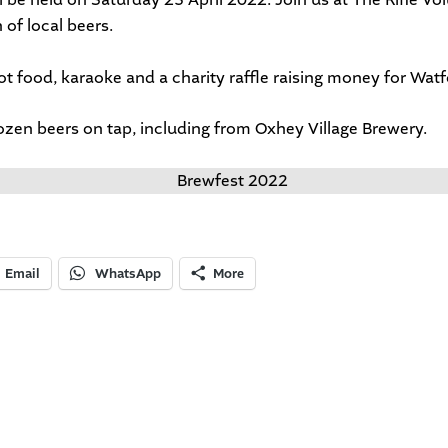
 of local beers.
hot food, karaoke and a charity raffle raising money for
Watf
ozen beers on tap, including from Oxhey Village Brewery.
Email
WhatsApp
More