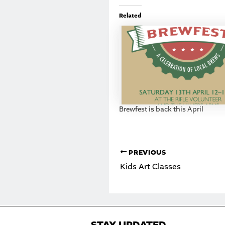
Related
Brewfest is back this April
PREVIOUS
Kids Art Classes
STAY UPDATED