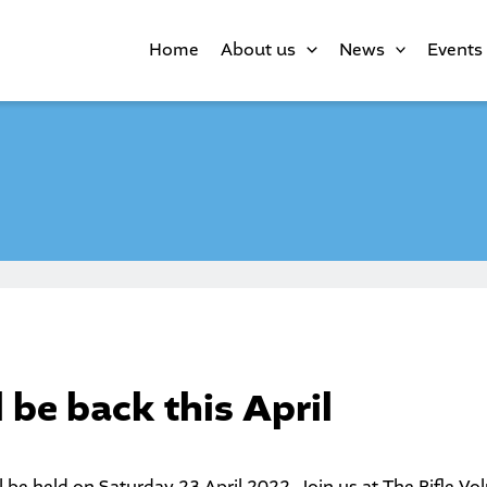
Home
About us
News
Events
 be back this April
l be held on Saturday 23 April 2022. Join us at The Rifle Vo