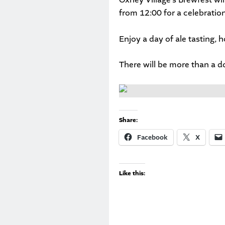
from 12:00 for a celebration
Enjoy a day of ale tasting, 
There will be more than a d
Share:
Facebook
X
Like this: