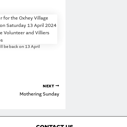
ll be back on 13 April
NEXT
Mothering Sunday
C
ONTACT US