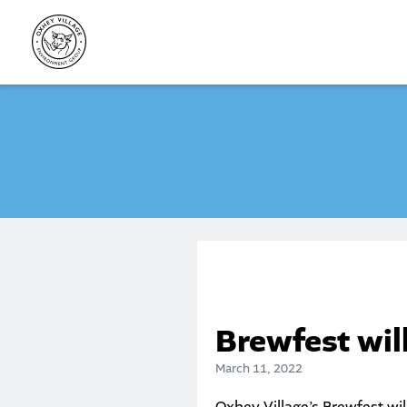
Skip
to
content
Brewfest will
March 11, 2022
Oxhey Village’s
Brewfest
wil