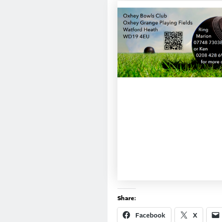
Share:
Facebook
X