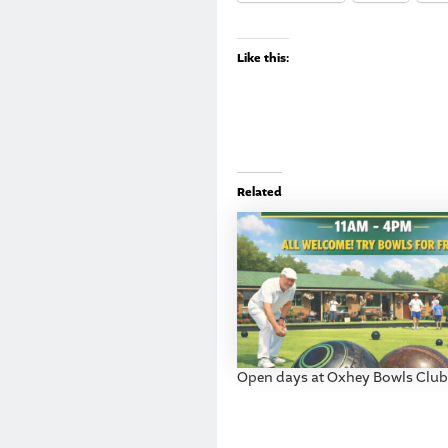
Like this:
Related
Open days at Oxhey Bowls Club