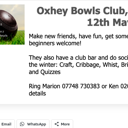
Email
WhatsApp
More