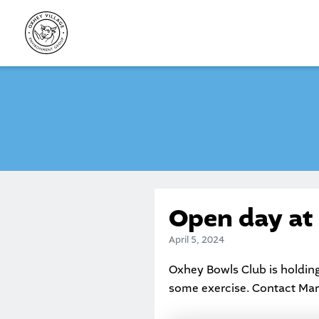
Skip
to
content
Open day at
April 5, 2024
Oxhey Bowls Club is holding
some exercise. Contact Mari