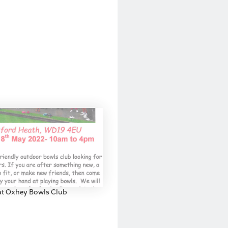
at Oxhey Bowls Club