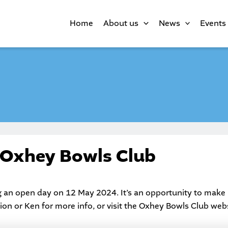
Home
About us
News
Events
 Oxhey Bowls Club
 an open day on 12 May 2024. It’s an opportunity to make 
on or Ken for more info, or visit the
Oxhey Bowls Club
webs