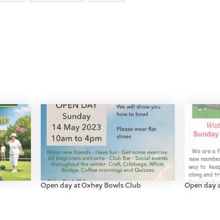
Open day at Oxhey Bowls Club
Open day 