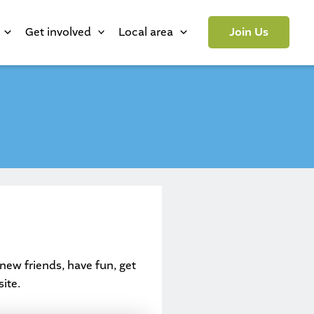
Get involved
Local area
Join Us
new friends, have fun, get
ite.