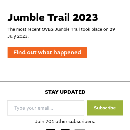
Jumble Trail 2023
The most recent OVEG Jumble Trail took place on 29
July 2023.
Find out what happened
STAY UPDATED
Type
Subscribe
your
email…
Join 701 other subscribers.