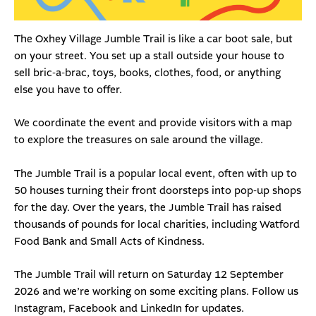
The Oxhey Village Jumble Trail is like a car boot sale, but
on your street. You set up a stall outside your house to
sell bric-a-brac, toys, books, clothes, food, or anything
else you have to offer.
We coordinate the event and provide visitors with a map
to explore the treasures on sale around the village.
The Jumble Trail is a popular local event, often with up to
50 houses turning their front doorsteps into pop-up shops
for the day. Over the years, the Jumble Trail has raised
thousands of pounds for local charities, including
Watford
Food Bank
and
Small Acts of Kindness
.
The Jumble Trail will return on Saturday 12 September
2026 and we’re working on some exciting plans. Follow us
Instagram
,
Facebook
and
LinkedIn
for updates.