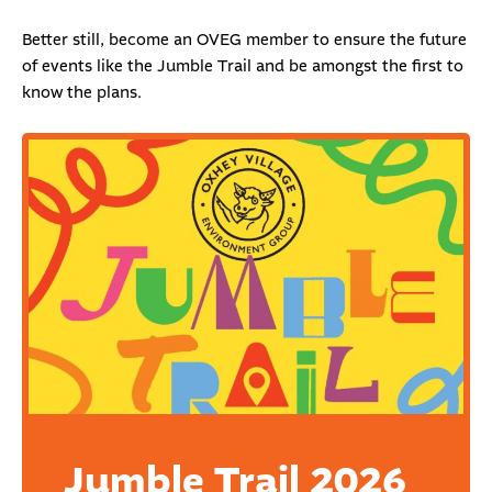
Better still, become an
OVEG member
to ensure the future
of events like the Jumble Trail and be amongst the first to
know the plans.
Jumble Trail 2026