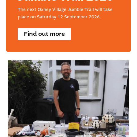
The next Oxhey Village Jumble Trail will take
place on Saturday 12 September 2026.
Find out more