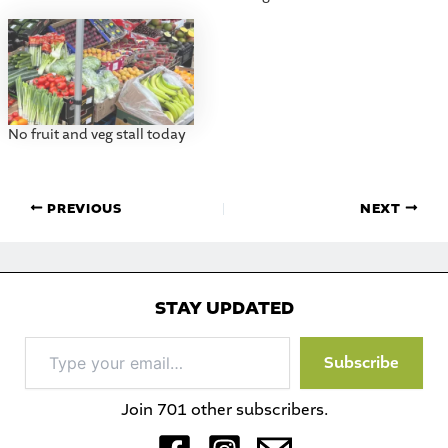
No fruit and veg stall today
PREVIOUS
NEXT
STAY UPDATED
Type
Subscribe
your
email…
Join 701 other subscribers.