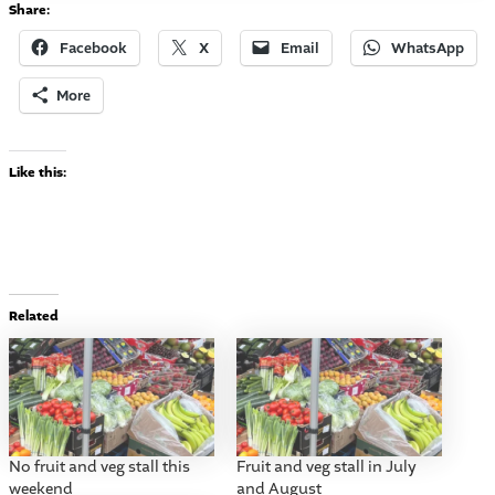
Share:
Facebook
X
Email
WhatsApp
More
Like this:
Related
No fruit and veg stall this
Fruit and veg stall in July
weekend
and August