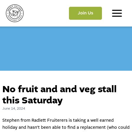
Skip
to
Join Us
content
Main
Menu
No fruit and and veg stall
this Saturday
June 14, 2024
Stephen from Radlett Fruiterers is taking a well earned
holiday and hasn’t been able to find a replacement (who could