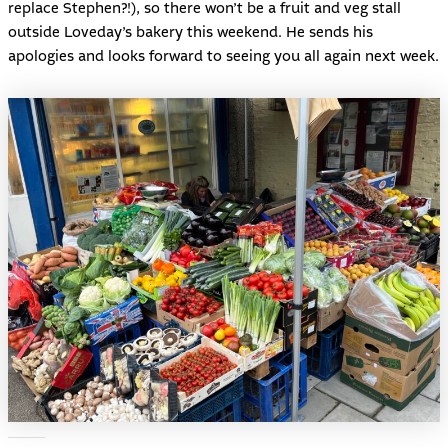
replace Stephen?!), so there won’t be a fruit and veg stall
outside Loveday’s bakery this weekend. He sends his
apologies and looks forward to seeing you all again next week.