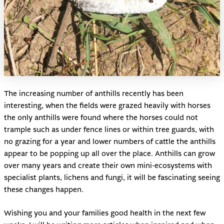
The increasing number of anthills recently has been
interesting, when the fields were grazed heavily with horses
the only anthills were found where the horses could not
trample such as under fence lines or within tree guards, with
no grazing for a year and lower numbers of cattle the anthills
appear to be popping up all over the place. Anthills can grow
over many years and create their own mini-ecosystems with
specialist plants, lichens and fungi, it will be fascinating seeing
these changes happen.
Wishing you and your families good health in the next few