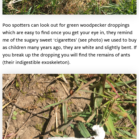
Poo spotters can look out for green woodpecker droppings
which are easy to find once you get your eye in, they remind
me of the sugary sweet ‘cigarettes’ (see photo) we used to buy
as children many years ago, they are white and slightly bent. If
you break up the dropping you will find the remains of ants
(their indigestible exoskeleton).