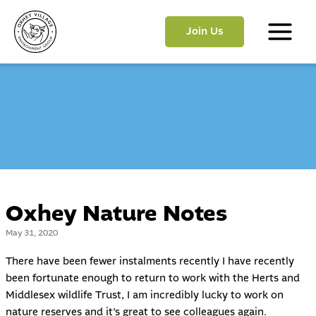
Skip
to
Join Us
content
Main
Menu
Oxhey Nature Notes
May 31, 2020
There have been fewer instalments recently I have recently
been fortunate enough to return to work with the Herts and
Middlesex wildlife Trust, I am incredibly lucky to work on
nature reserves and it’s great to see colleagues again.