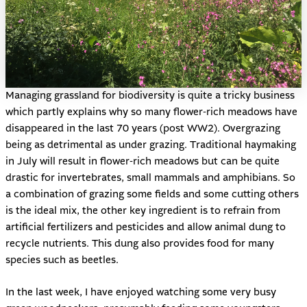
Managing grassland for biodiversity is quite a tricky business
which partly explains why so many flower-rich meadows have
disappeared in the last 70 years (post WW2). Overgrazing
being as detrimental as under grazing. Traditional haymaking
in July will result in flower-rich meadows but can be quite
drastic for invertebrates, small mammals and amphibians. So
a combination of grazing some fields and some cutting others
is the ideal mix, the other key ingredient is to refrain from
artificial fertilizers and pesticides and allow animal dung to
recycle nutrients. This dung also provides food for many
species such as beetles.
In the last week, I have enjoyed watching some very busy