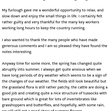
My furlough gave me a wonderful opportunity to relax, and
slow down and enjoy the small things in life. I certainly felt
rather guilty and very thankful for the many key workers
working long hours to keep the country running.
I also wanted to thank the many people who have made
generous comments and I am so pleased they have found the
notes interesting.
Anyway time for some more, the spring has changed quite
abruptly into summer, I always get quite anxious when we
have long periods of dry weather which seems to be a sign of
the changes of our weather. The fields still look beautiful but
the grassland flora is still rather patchy, the cattle are doing a
good job and creating quite a nice structure of tussocks with
bare ground which is great for lots of invertebrates like
grasshoppers and butterflies, and hopefully, with some rain,