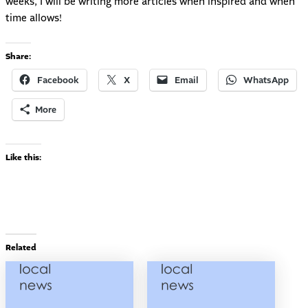
weeks, I will be writing more articles when inspired and when
time allows!
Share:
Facebook
X
Email
WhatsApp
More
Like this:
Related