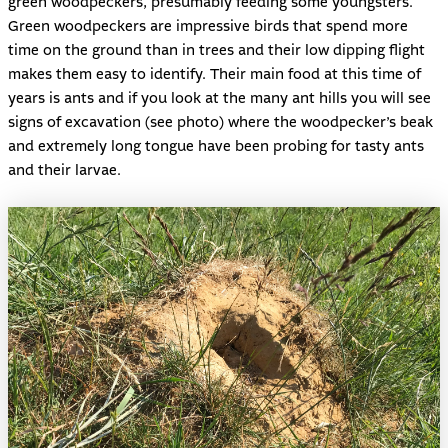
green woodpeckers, presumably feeding some youngsters.
Green woodpeckers are impressive birds that spend more
time on the ground than in trees and their low dipping flight
makes them easy to identify. Their main food at this time of
years is ants and if you look at the many ant hills you will see
signs of excavation (see photo) where the woodpecker’s beak
and extremely long tongue have been probing for tasty ants
and their larvae.