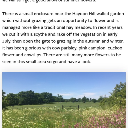
we will still get a good show of summer flowers.
There is a small enclosure near the Haydon Hill walled garden
which without grazing gets an opportunity to flower and is
managed more like a traditional hay meadow. In recent years
we cut it with a scythe and rake off the vegetation in early
July, then open the gate to grazing in the autumn and winter.
It has been glorious with cow parlsley, pink campion, cuckoo
flower and cowslips. There are still many more flowers to be
seen in this small area so go and have a look.