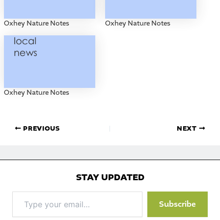
Oxhey Nature Notes
Oxhey Nature Notes
Oxhey Nature Notes
PREVIOUS
NEXT
STAY UPDATED
Type
Subscribe
your
email…