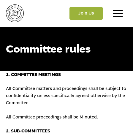
Skip
to
Join Us
content
Main
Menu
Committee rules
1. COMMITTEE MEETINGS
All Committee matters and proceedings shall be subject to
confidentiality unless specifically agreed otherwise by the
Committee.
All Committee proceedings shall be Minuted.
2. SUB-COMMITTEES