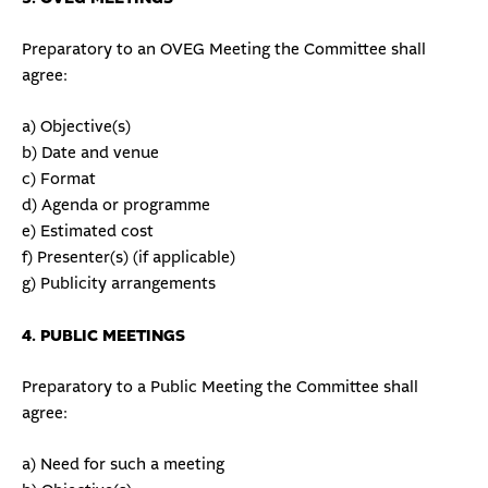
Preparatory to an OVEG Meeting the Committee shall
agree:
a) Objective(s)
b) Date and venue
c) Format
d) Agenda or programme
e) Estimated cost
f) Presenter(s) (if applicable)
g) Publicity arrangements
4. PUBLIC MEETINGS
Preparatory to a Public Meeting the Committee shall
agree:
a) Need for such a meeting