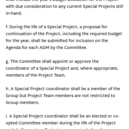
with due consideration to any current Special Projects still
in-hand.
f. During the life of a Special Project, a proposal for
continuation of the Project, including the required budget
for the year, shall be submitted for inclusion on the
Agenda for each AGM by the Committee.
g. The Committee shall appoint or approve the
coordinator of a Special Project and, where appropriate,
members of the Project Team.
h. A Special Project coordinator shall be a member of the
Group but Project Team members are not restricted to
Group members.
i. A Special Project coordinator shall be an elected or co-
opted Committee member during the life of the Project