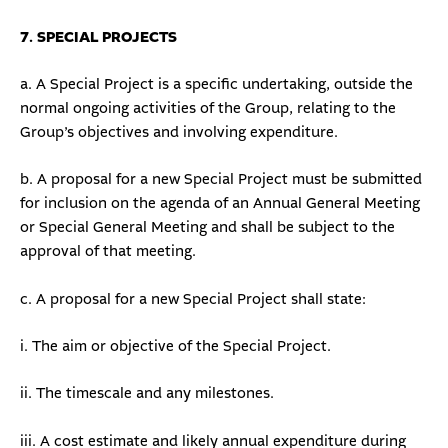
7. SPECIAL PROJECTS
a. A Special Project is a specific undertaking, outside the
normal ongoing activities of the Group, relating to the
Group’s objectives and involving expenditure.
b. A proposal for a new Special Project must be submitted
for inclusion on the agenda of an Annual General Meeting
or Special General Meeting and shall be subject to the
approval of that meeting.
c. A proposal for a new Special Project shall state:
i. The aim or objective of the Special Project.
ii. The timescale and any milestones.
iii. A cost estimate and likely annual expenditure during