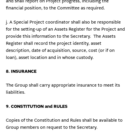
and shall report on Project progress, including the
financial position, to the Committee as required.
j. A Special Project coordinator shall also be responsible
for the setting-up of an Assets Register for the Project and
provide this information to the Secretary. The Assets
Register shall record the project identity, asset
description, date of acquisition, source, cost (or if on
loan), asset location and in whose custody.
8. INSURANCE
The Group shall carry appropriate insurance to meet its
liabilities.
9. CONSTITUTION and RULES
Copies of the Constitution and Rules shall be available to
Group members on request to the Secretary.