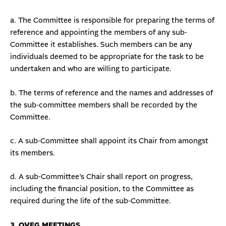
a. The Committee is responsible for preparing the terms of
reference and appointing the members of any sub-
Committee it establishes. Such members can be any
individuals deemed to be appropriate for the task to be
undertaken and who are willing to participate.
b. The terms of reference and the names and addresses of
the sub-committee members shall be recorded by the
Committee.
c. A sub-Committee shall appoint its Chair from amongst
its members.
d. A sub-Committee’s Chair shall report on progress,
including the financial position, to the Committee as
required during the life of the sub-Committee.
3. OVEG MEETINGS