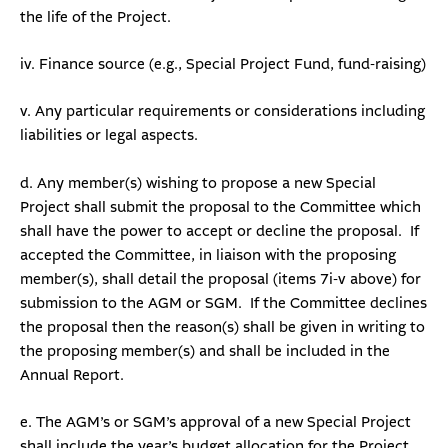
the life of the Project.
iv. Finance source (e.g., Special Project Fund, fund-raising)
v. Any particular requirements or considerations including
liabilities or legal aspects.
d. Any member(s) wishing to propose a new Special
Project shall submit the proposal to the Committee which
shall have the power to accept or decline the proposal. If
accepted the Committee, in liaison with the proposing
member(s), shall detail the proposal (items 7i-v above) for
submission to the AGM or SGM. If the Committee declines
the proposal then the reason(s) shall be given in writing to
the proposing member(s) and shall be included in the
Annual Report.
e. The AGM’s or SGM’s approval of a new Special Project
shall include the year’s budget allocation for the Project