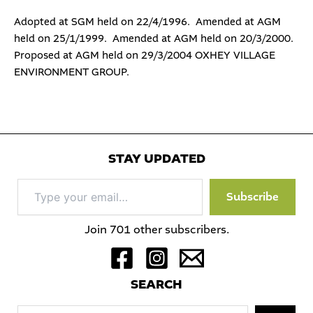
Adopted at SGM held on 22/4/1996. Amended at AGM
held on 25/1/1999. Amended at AGM held on 20/3/2000.
Proposed at AGM held on 29/3/2004 OXHEY VILLAGE
ENVIRONMENT GROUP.
STAY UPDATED
Type
Subscribe
your
email…
Join 701 other subscribers.
S
EARCH
Sea