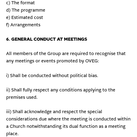
c) The format
d) The programme
e) Estimated cost
f) Arrangements
6. GENERAL CONDUCT AT MEETINGS
All members of the Group are required to recognise that
any meetings or events promoted by OVEG:
i) Shall be conducted without political bias.
ii) Shall fully respect any conditions applying to the
premises used.
iii) Shall acknowledge and respect the special
considerations due where the meeting is conducted within
a Church notwithstanding its dual function as a meeting
place.