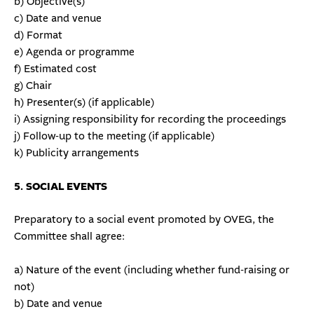
b) Objective(s)
c) Date and venue
d) Format
e) Agenda or programme
f) Estimated cost
g) Chair
h) Presenter(s) (if applicable)
i) Assigning responsibility for recording the proceedings
j) Follow-up to the meeting (if applicable)
k) Publicity arrangements
5. SOCIAL EVENTS
Preparatory to a social event promoted by OVEG, the
Committee shall agree:
a) Nature of the event (including whether fund-raising or
not)
b) Date and venue