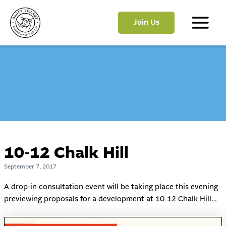
Skip
to
Join Us
content
Main
Menu
10-12 Chalk Hill
September 7, 2017
A drop-in consultation event will be taking place this evening
previewing proposals for a development at 10-12 Chalk Hill…