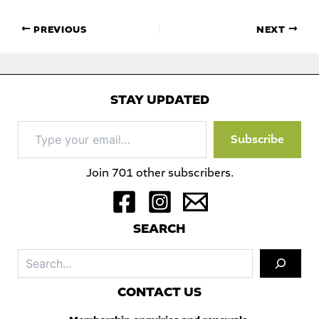
PREVIOUS
NEXT
STAY UPDATED
Type
Subscribe
your
email…
Join 701 other subscribers.
S
EARCH
Sea
C
ONTACT US