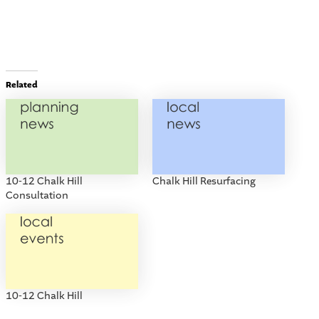
Related
10-12 Chalk Hill
Chalk Hill Resurfacing
Consultation
10-12 Chalk Hill