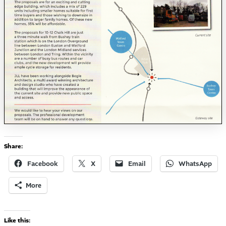
Share:
Facebook
X
Email
WhatsApp
More
Like this: