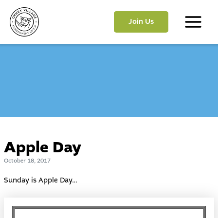
Skip
to
Join Us
content
Main
Menu
Apple Day
October 18, 2017
Sunday is Apple Day…