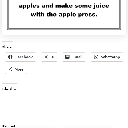
Share:
Facebook
X
Email
WhatsApp
More
Like this:
Related