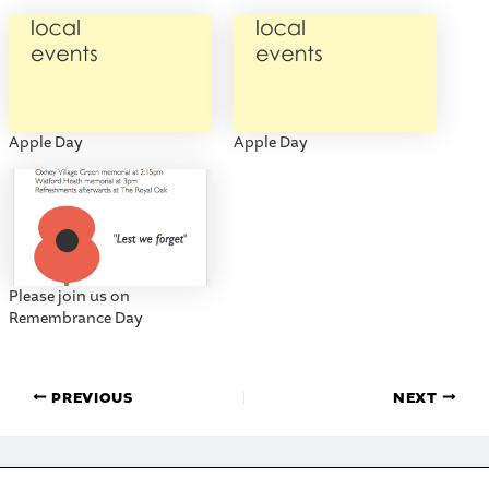
Apple Day
Apple Day
Please join us on
Remembrance Day
PREVIOUS
NEXT