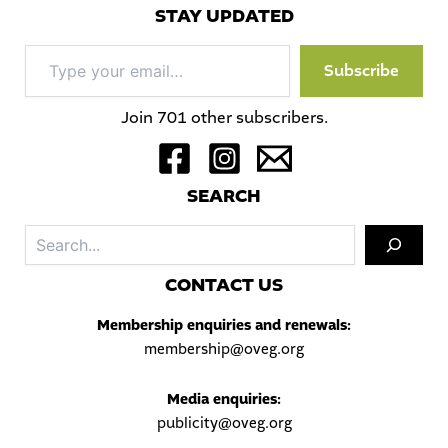
STAY UPDATED
Type
Subscribe
your
email…
Join 701 other subscribers.
S
EARCH
Sea
C
ONTACT US
Membership enquiries and renewals:
membership@oveg.org
Media enquiries:
publicity@oveg.org