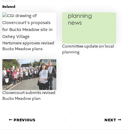
Related
Hertsmere approves revised
Committee update on local
Bucks Meadow plans
planning
Clovercourt submits revised
Bucks Meadow plan
PREVIOUS
NEXT