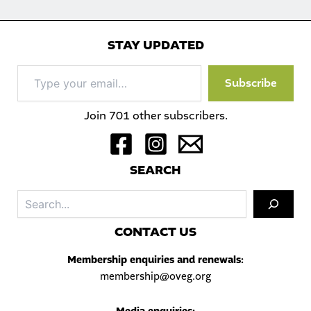
STAY UPDATED
Type
Subscribe
your
email…
Join 701 other subscribers.
S
EARCH
Sea
C
ONTACT US
Membership enquiries and renewals:
membership@oveg.org