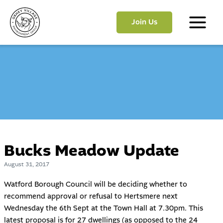
Skip
to
Join Us
content
Main
Menu
Bucks Meadow Update
August 31, 2017
Watford Borough Council will be deciding whether to
recommend approval or refusal to Hertsmere next
Wednesday the 6th Sept at the Town Hall at 7.30pm. This
latest proposal is for 27 dwellings (as opposed to the 24