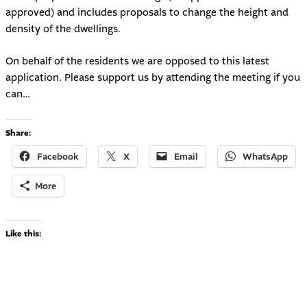
approved) and includes proposals to change the height and
density of the dwellings.
On behalf of the residents we are opposed to this latest
application. Please support us by attending the meeting if you
can…
Share:
Facebook
X
Email
WhatsApp
More
Like this: