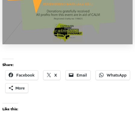
Share:
Facebook
X
Email
WhatsApp
More
Like this: