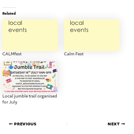
Related
CALMfest
Calm Fest
Local jumble trail organised
for July
PREVIOUS
NEXT