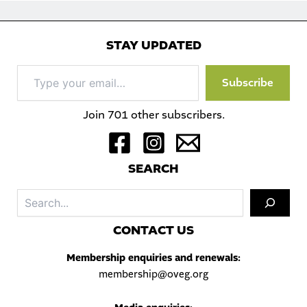
STAY UPDATED
Type
Subscribe
your
email…
Join 701 other subscribers.
S
EARCH
Sea
C
ONTACT US
Membership enquiries and renewals:
membership@oveg.org