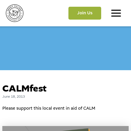
Skip
to
Join Us
content
Main
Menu
CALMfest
June 18, 2013
Please support this local event in aid of
CALM