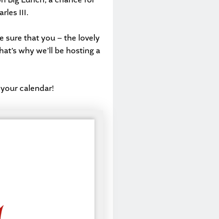
les III.
 sure that you – the lovely
That’s why we’ll be hosting a
 your calendar!