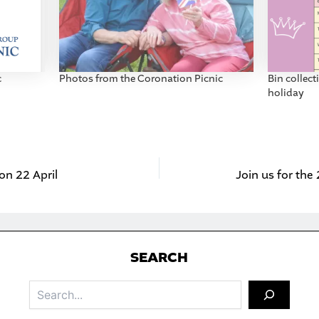
c
Photos from the Coronation Picnic
Bin collec
holiday
 on 22 April
Join us for th
S
EARCH