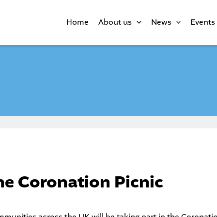
Home
About us
News
Events
the Coronation Picnic
unities across the UK will be taking part in the
Coronati