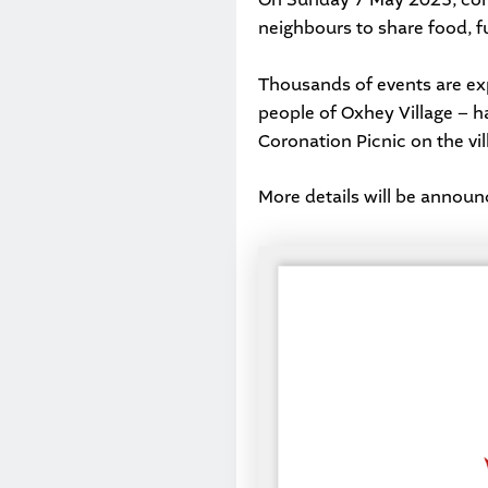
neighbours to share food, fu
Thousands of events are exp
people of Oxhey Village – hav
Coronation Picnic on the vil
More details will be announ