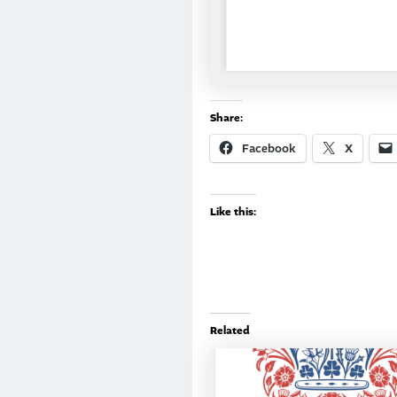
Share:
Facebook
X
Like this:
Related