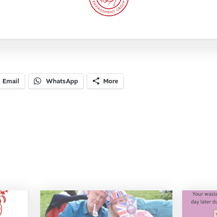
Email
WhatsApp
More