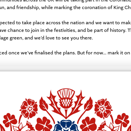
n, and friendship, while marking the coronation of King Char
ected to take place across the nation and we want to make
e chance to join in the festivities, and be part of history. 
lage green, and we’d love to see you there.
ced once we’ve finalised the plans. But for now… mark it on