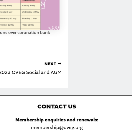
tions over coronation bank
NEXT
e 2023 OVEG Social and AGM
C
ONTACT US
Sea
Membership enquiries and renewals:
membership@oveg.org