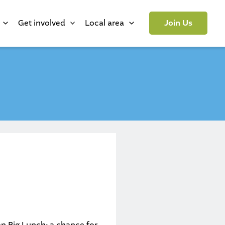
Get involved
Local area
Join Us
on Big Lunch
; a chance for