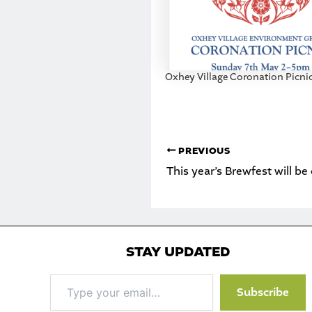
Oxhey Village Coronation Picni
PREVIOUS
This year’s Brewfest will be
STAY UPDATED
Type
Subscribe
your
email…