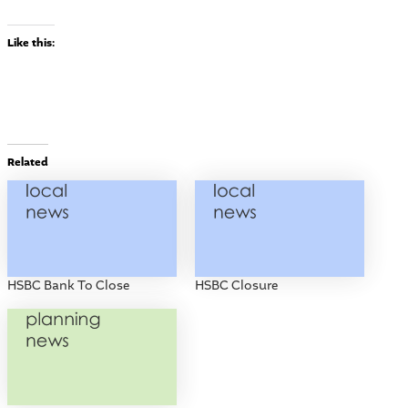
Like this:
Related
HSBC Bank To Close
HSBC Closure