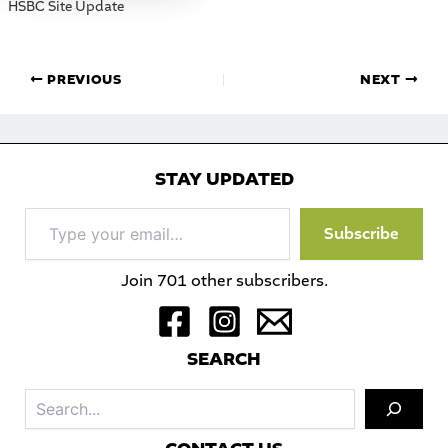
HSBC Site Update
PREVIOUS
NEXT
STAY UPDATED
Type
Subscribe
your
email…
Join 701 other subscribers.
S
EARCH
Sea