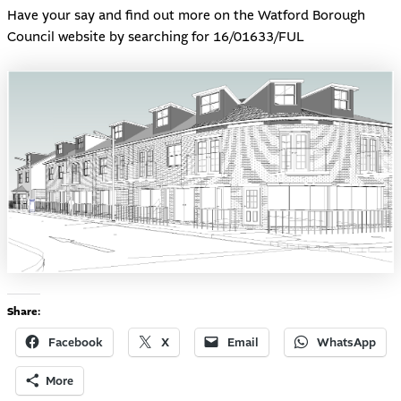
Have your say and find out more on the Watford Borough
Council
website
by searching for 16/01633/FUL
Share:
Facebook
X
Email
WhatsApp
More