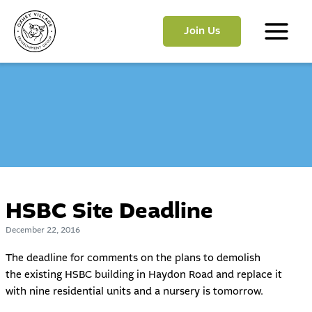
Skip
to
Join Us
content
Main
Menu
HSBC Site Deadline
December 22, 2016
The deadline for comments on the plans to demolish
the
existing HSBC building in Haydon Road and replace it
with nine residential units and a nursery is tomorrow.