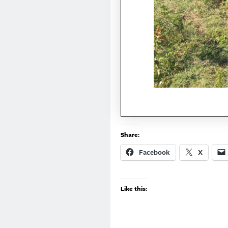
Share:
Facebook
X
Like this: