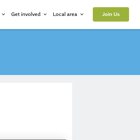
Get involved
Local area
Join Us