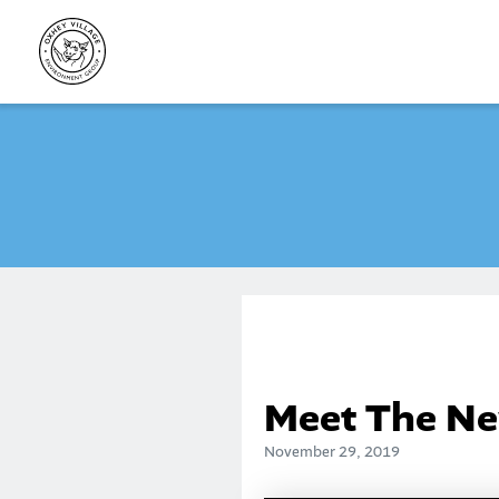
Skip
to
content
Meet The Ne
November 29, 2019