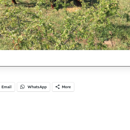
Email
WhatsApp
More