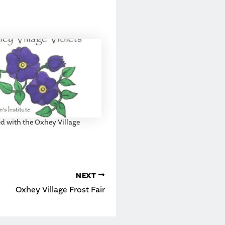
ed with the Oxhey Village
NEXT
Oxhey Village Frost Fair