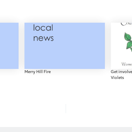
Merry Hill Fire
Get involv
Violets