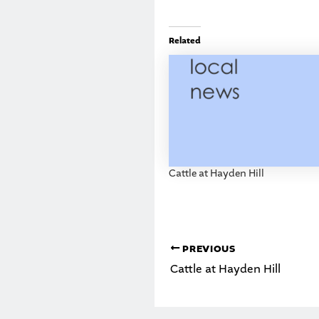
Related
Cattle at Hayden Hill
PREVIOUS
Cattle at Hayden Hill