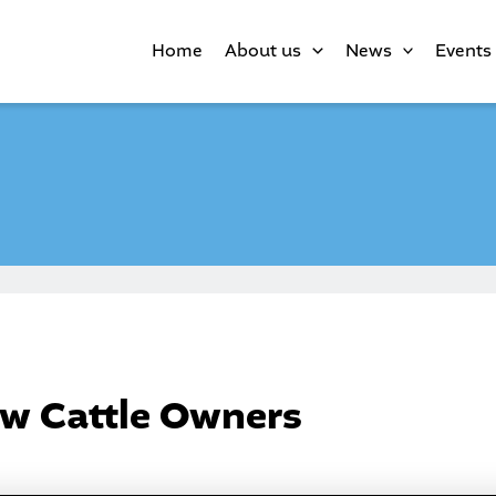
Home
About us
News
Events
w Cattle Owners