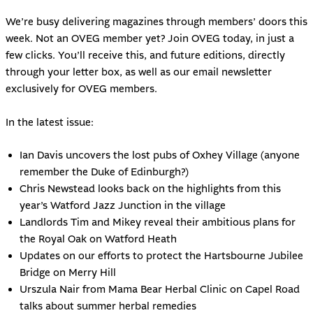
We’re busy delivering magazines through members’ doors this
week. Not an OVEG member yet?
Join OVEG today
, in just a
few clicks. You’ll receive this, and future editions, directly
through your letter box, as well as our email newsletter
exclusively for OVEG members.
In the latest issue:
Ian Davis uncovers the lost pubs of Oxhey Village (anyone
remember the Duke of Edinburgh?)
Chris Newstead looks back on the highlights from this
year’s Watford Jazz Junction in the village
Landlords Tim and Mikey reveal their ambitious plans for
the Royal Oak on Watford Heath
Updates on our efforts to protect the Hartsbourne Jubilee
Bridge on Merry Hill
Urszula Nair from Mama Bear Herbal Clinic on Capel Road
talks about summer herbal remedies