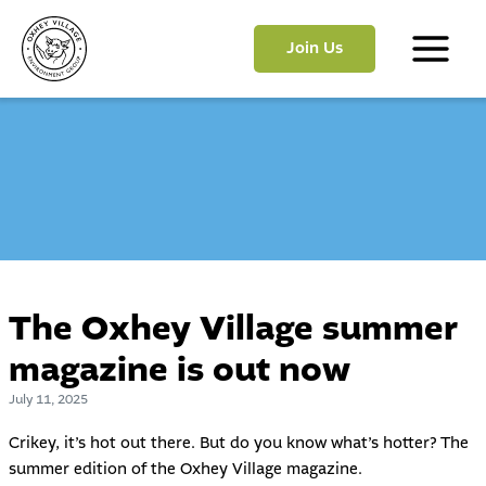
Skip
to
Join Us
content
Main
Menu
The Oxhey Village summer
magazine is out now
July 11, 2025
Crikey, it’s hot out there. But do you know what’s hotter? The
summer edition of the Oxhey Village magazine.