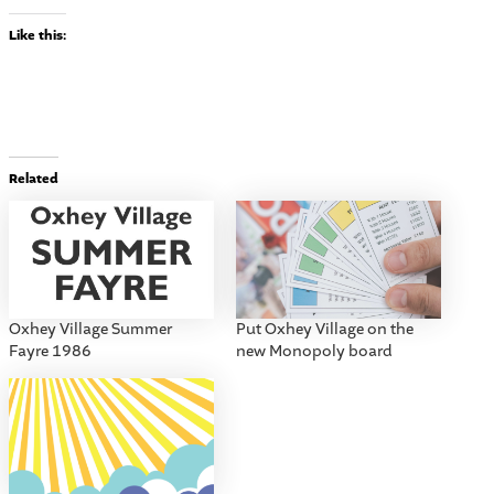
Like this:
Related
Oxhey Village Summer
Put Oxhey Village on the
Fayre 1986
new Monopoly board