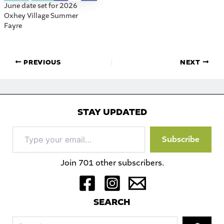
June date set for 2026
Oxhey Village Summer
Fayre
PREVIOUS
NEXT
STAY UPDATED
Type
Subscribe
your
email…
Join 701 other subscribers.
S
EARCH
Sea