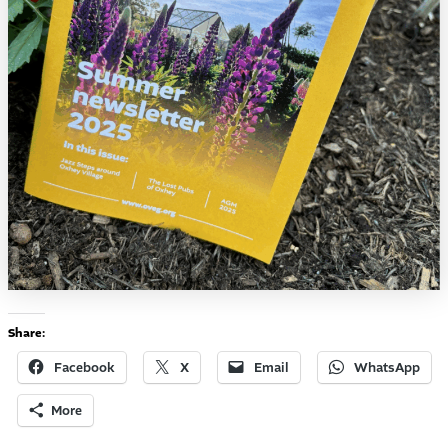
Share:
Facebook
X
Email
WhatsApp
More