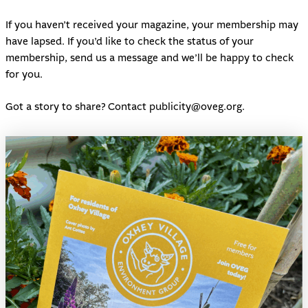
If you haven’t received your magazine, your membership may
have lapsed. If you’d like to check the status of your
membership, send us a message and we’ll be happy to check
for you.
Got a story to share? Contact
publicity@oveg.org
.