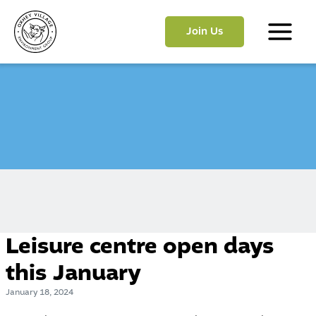
Skip
to
Join Us
content
Main
Menu
Leisure centre open days
this January
January 18, 2024