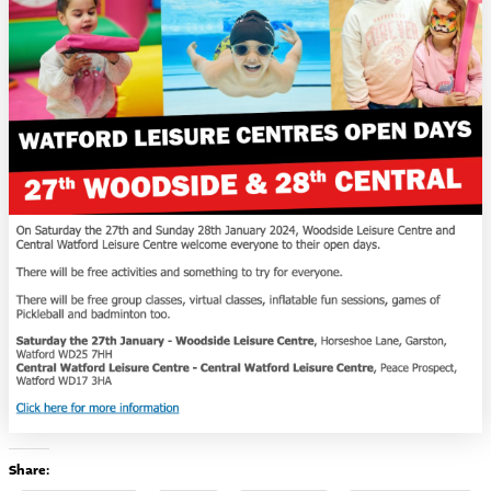
Share: