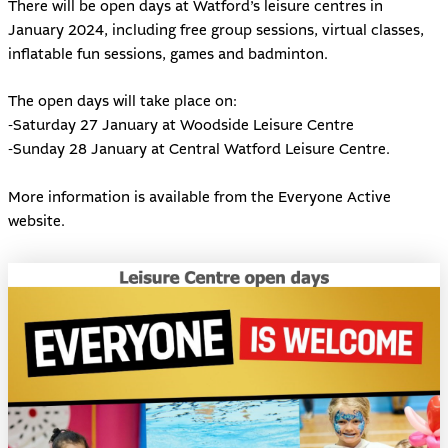
There will be open days at Watford’s leisure centres in
January 2024, including free group sessions, virtual classes,
inflatable fun sessions, games and badminton.
The open days will take place on:
-Saturday 27 January at Woodside Leisure Centre
-Sunday 28 January at Central Watford Leisure Centre.
More information is available from the
Everyone Active
website
.