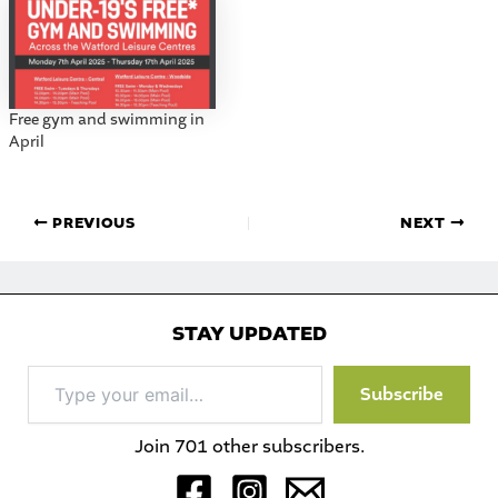
Free gym and swimming in
April
PREVIOUS
NEXT
STAY UPDATED
Type
Subscribe
your
email…
Join 701 other subscribers.