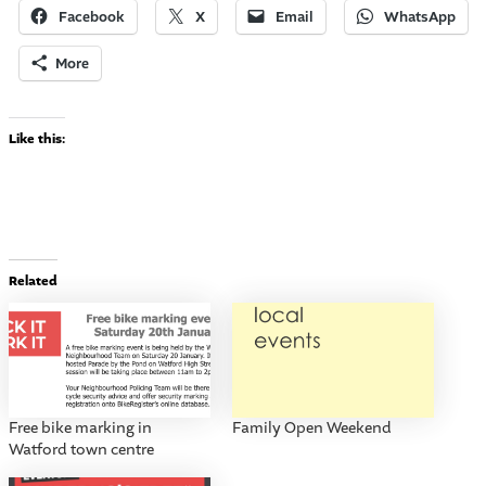
Facebook
X
Email
WhatsApp
More
Like this:
Related
Free bike marking in
Family Open Weekend
Watford town centre