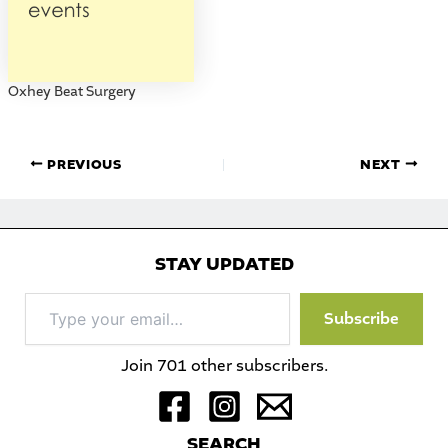
Oxhey Beat Surgery
PREVIOUS
NEXT
STAY UPDATED
Type
Subscribe
your
email…
Join 701 other subscribers.
S
EARCH