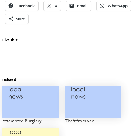
Facebook
X
Email
WhatsApp
More
Like this:
Related
Attempted Burglary
Theft from van