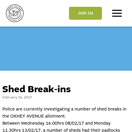
Skip
to
Join Us
content
Main
Menu
Shed Break-ins
February 16, 2017
Police are currently investigating a number of shed breaks in
the OXHEY AVENUE allotment.
Between Wednesday 16.00hrs 08/02/17 and Monday
11.30hrs 13/02/17, a number of sheds had their padlocks