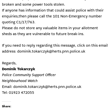
broken and some power tools stolen.
If anyone has information that could assist police with their
enquiries,then please call the 101 Non-Emergency number
quoting C1/17/763.
Please do not store any valuable items in your allotment
sheds as they are vulnerable to future break-ins.
If you need to reply regarding this message, click on this email
address:
dominik.tokarczyk@herts.pnn.police.uk
Regards,
Dominik Tokarczyk
Police Community Support Officer
Neighbourhood Watch
Email:
dominik.tokarczyk@herts.pnn.police.uk
Tel: 01923 472055
Share: