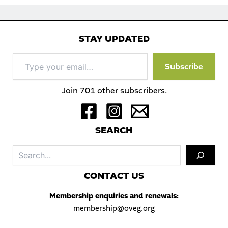
STAY UPDATED
Type
Subscribe
your
email…
Join 701 other subscribers.
S
EARCH
Sea
C
ONTACT US
Membership enquiries and renewals:
membership@oveg.org