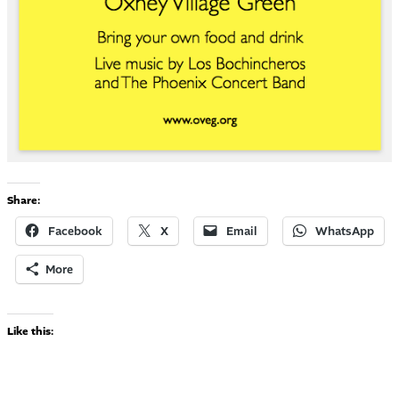
Share:
Facebook
X
Email
WhatsApp
More
Like this: