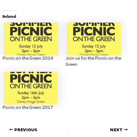
Related
Picnic on the Green 2014
Join us for the Picnic on the
Green
Picnic on the Green 2017
PREVIOUS
NEXT