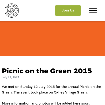
Skip
to
Join Us
content
Main
Menu
Picnic on the Green 2015
July 12, 2015
We met on Sunday 12 July 2015 for the annual Picnic on the
Green. The event took place on Oxhey Village Green.
More information and photos will be added here soon.