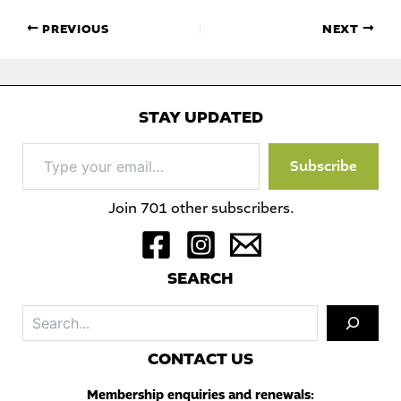
PREVIOUS
NEXT
STAY UPDATED
Type
Subscribe
your
email…
Join 701 other subscribers.
S
EARCH
Sea
C
ONTACT US
Membership enquiries and renewals: