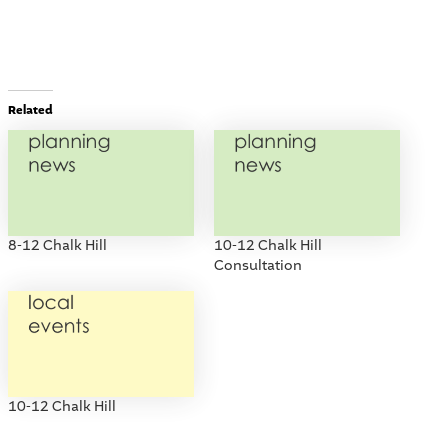
Related
8-12 Chalk Hill
10-12 Chalk Hill
Consultation
10-12 Chalk Hill