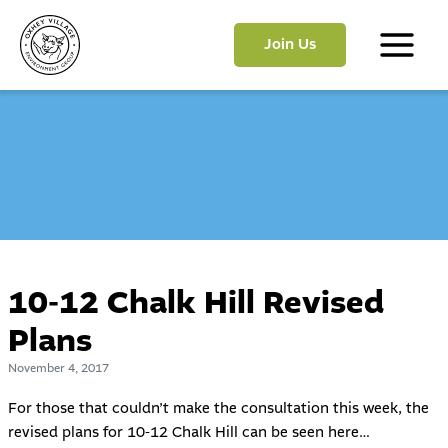
Skip
to
Join Us
content
Main
Menu
10-12 Chalk Hill Revised
Plans
November 4, 2017
For those that couldn’t make the consultation this week, the
revised plans for 10-12 Chalk Hill can be seen here…