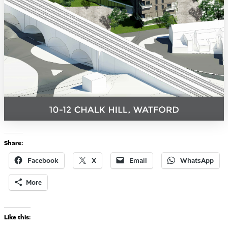
Share:
Facebook
X
Email
WhatsApp
More
Like this: