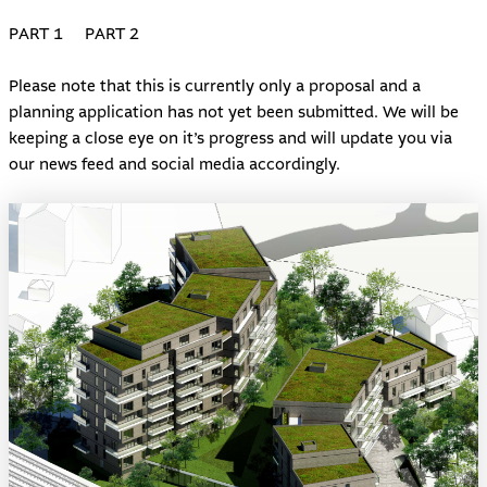
PART 1
PART 2
Please note that this is currently only a proposal and a
planning application has not yet been submitted. We will be
keeping a close eye on it’s progress and will update you via
our news feed and social media accordingly.