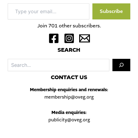
Type
Subscribe
your
email…
Join 701 other subscribers.
S
EARCH
Sea
C
ONTACT US
Membership enquiries and renewals:
membership@oveg.org
Media enquiries:
publicity@oveg.org