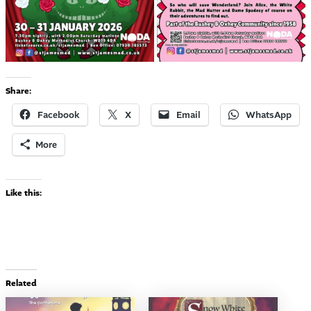
Share:
Facebook
X
Email
WhatsApp
More
Like this:
Related