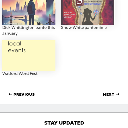
Dick Whittington panto this
Snow White pantomime
January
Watford Word Fest
PREVIOUS
NEXT
STAY UPDATED