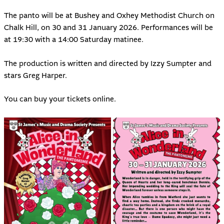
The panto will be at Bushey and Oxhey Methodist Church on
Chalk Hill, on 30 and 31 January 2026. Performances will be
at 19:30 with a 14:00 Saturday matinee.
The production is written and directed by Izzy Sumpter and
stars Greg Harper.
You can buy your
tickets online
.