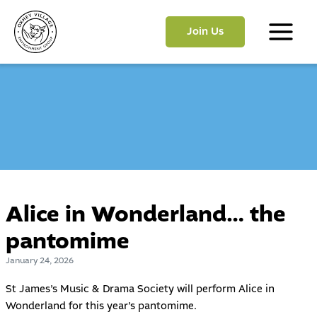
Skip
to
Join Us
content
Main
Menu
Alice in Wonderland… the
pantomime
January 24, 2026
St James’s Music & Drama Society will perform Alice in
Wonderland for this year’s pantomime.