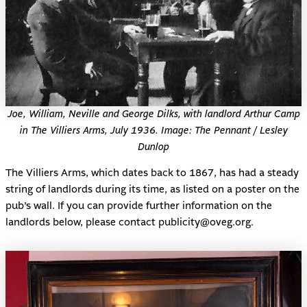
Joe, William, Neville and George Dilks, with landlord Arthur Camp
in The Villiers Arms, July 1936. Image: The Pennant / Lesley
Dunlop
The Villiers Arms, which dates back to 1867, has had a steady
string of landlords during its time, as listed on a poster on the
pub’s wall. If you can provide further information on the
landlords below, please contact publicity@oveg.org.