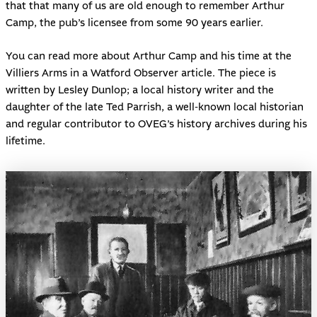
that that many of us are old enough to remember Arthur
Camp, the pub’s licensee from some 90 years earlier.
You can read more about
Arthur Camp and his time at the
Villiers Arms
in a Watford Observer article. The piece is
written by Lesley Dunlop; a local history writer and the
daughter of the late Ted Parrish, a well-known local historian
and regular contributor to OVEG’s history archives during his
lifetime.