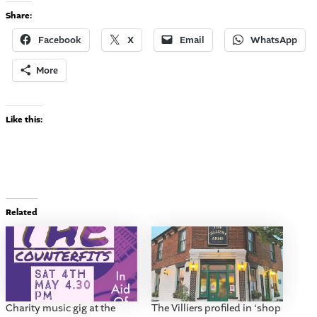
Share:
Facebook
X
Email
WhatsApp
More
Like this:
Related
Charity music gig at the
The Villiers profiled in ‘shop