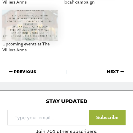
Villiers Arms
local’ campaign
Upcoming events at The
Villiers Arms
PREVIOUS
NEXT
STAY UPDATED
Type
Subscribe
your
email…
Join 701 other subscribers.