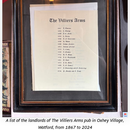
A list of the landlords of The Villiers Arms pub in Oxhey Village,
Watford, from 1867 to 2024