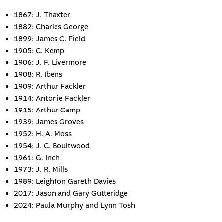
1867: J. Thaxter
1882: Charles George
1899: James C. Field
1905: C. Kemp
1906: J. F. Livermore
1908: R. Ibens
1909: Arthur Fackler
1914: Antonie Fackler
1915: Arthur Camp
1939: James Groves
1952: H. A. Moss
1954: J. C. Boultwood
1961: G. Inch
1973: J. R. Mills
1989: Leighton Gareth Davies
2017: Jason and Gary Gutteridge
2024: Paula Murphy and Lynn Tosh