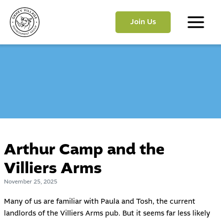
Skip
to
Join Us
content
Main
Menu
Arthur Camp and the
Villiers Arms
November 25, 2025
Many of us are familiar with Paula and Tosh, the current
landlords of the Villiers Arms pub. But it seems far less likely