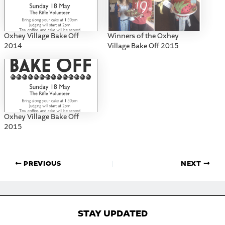
Oxhey Village Bake Off
Winners of the Oxhey
2014
Village Bake Off 2015
Oxhey Village Bake Off
2015
PREVIOUS
NEXT
STAY UPDATED