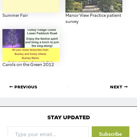
Summer Fair
Manor View Practice patient
survey
Carols on the Green 2012
PREVIOUS
NEXT
STAY UPDATED
Type
Subscribe
your