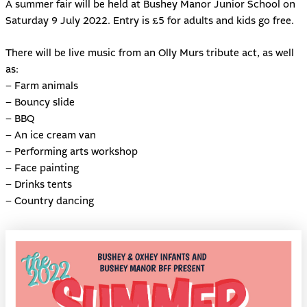
A summer fair will be held at
Bushey Manor Junior School
on
Saturday 9 July 2022. Entry is £5 for adults and kids go free.
There will be live music from an Olly Murs tribute act, as well
as:
– Farm animals
– Bouncy slide
– BBQ
– An ice cream van
– Performing arts workshop
– Face painting
– Drinks tents
– Country dancing