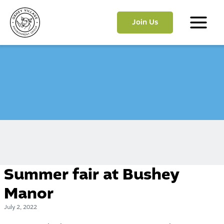
Skip
to
Join Us
content
Main
Menu
Summer fair at Bushey
Manor
July 2, 2022