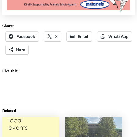
Share:
Facebook
X
Email
WhatsApp
More
Like this:
Related